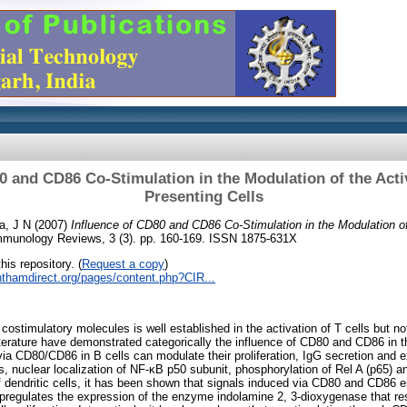
0 and CD86 Co-Stimulation in the Modulation of the Acti
Presenting Cells
a, J N
(2007)
Influence of CD80 and CD86 Co-Stimulation in the Modulation of
mmunology Reviews, 3 (3). pp. 160-169. ISSN 1875-631X
his repository. (
Request a copy
)
nthamdirect.org/pages/content.php?CIR...
stimulatory molecules is well established in the activation of T cells but not
iterature have demonstrated categorically the influence of CD80 and CD86 in th
 via CD80/CD86 in B cells can modulate their proliferation, IgG secretion and 
s, nuclear localization of NF-κB p50 subunit, phosphorylation of Rel A (p65) 
f dendritic cells, it has been shown that signals induced via CD80 and CD86 e
upregulates the expression of the enzyme indolamine 2, 3-dioxygenase that res