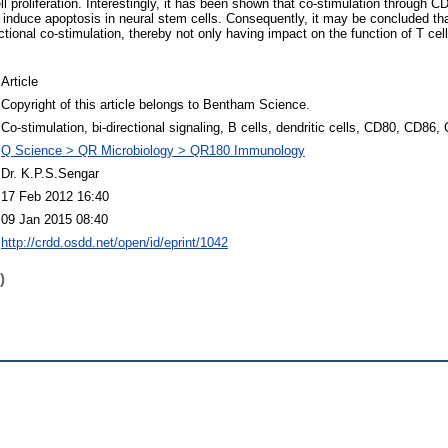
l proliferation. Interestingly, it has been shown that co-stimulation through CD
induce apoptosis in neural stem cells. Consequently, it may be concluded 
ectional co-stimulation, thereby not only having impact on the function of T cel
Article
Copyright of this article belongs to Bentham Science.
Co-stimulation, bi-directional signaling, B cells, dendritic cells, CD80, CD86,
Q Science > QR Microbiology > QR180 Immunology
Dr. K.P.S.Sengar
17 Feb 2012 16:40
09 Jan 2015 08:40
http://crdd.osdd.net/open/id/eprint/1042
)