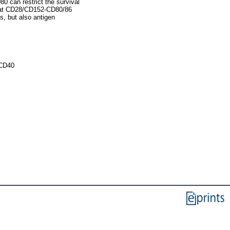
80 can restrict the survival
that CD28/CD152-CD80/86
ls, but also antigen
 CD40