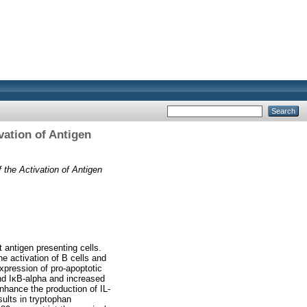
vation of Antigen
 the Activation of Antigen
 antigen presenting cells.
e activation of B cells and
expression of pro-apoptotic
and IκB-alpha and increased
nhance the production of IL-
ults in tryptophan