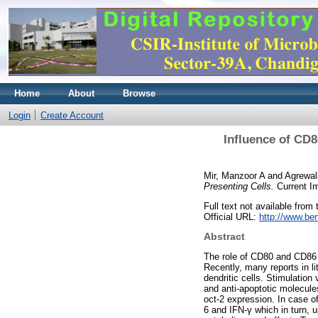
Home
About
Browse
Login
Create Account
Influence of CD8
Mir, Manzoor A
and
Agrewal
Presenting Cells.
Current I
Full text not available from t
Official URL:
http://www.be
Abstract
The role of CD80 and CD86 co
Recently, many reports in l
dendritic cells. Stimulation
and anti-apoptotic molecule
oct-2 expression. In case o
6 and IFN-γ which in turn, 