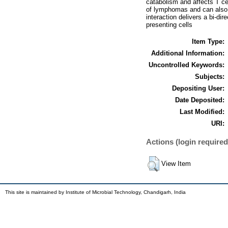
catabolism and affects T cel
of lymphomas and can also 
interaction delivers a bi-dir
presenting cells
Item Type:
Additional Information:
Uncontrolled Keywords:
Subjects:
Depositing User:
Date Deposited:
Last Modified:
URI:
Actions (login required
View Item
This site is maintained by Institute of Microbial Technology, Chandigarh, India