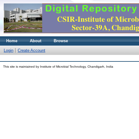
Home
About
Browse
Login
Create Account
This site is maintained by Institute of Microbial Technology, Chandigarh, India