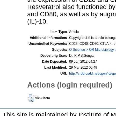
Resveratrol also functioned b
and CD80, as well as by augmen
(IL)-10.
Item Type:
Article
Additional Information:
Copyright of this article belong
Uncontrolled Keywords:
CD28, CD40, CD80, CTLA-4, cur
Subjects:
Q Science > QR Microbiology
Depositing User:
Dr. K.P.S.Sengar
Date Deposited:
09 Jan 2012 04:27
Last Modified:
29 Mar 2012 06:49
URI:
http://crdd.osdd.net/open/id/epr
Actions (login required)
View Item
This site is maintained by Institute of 