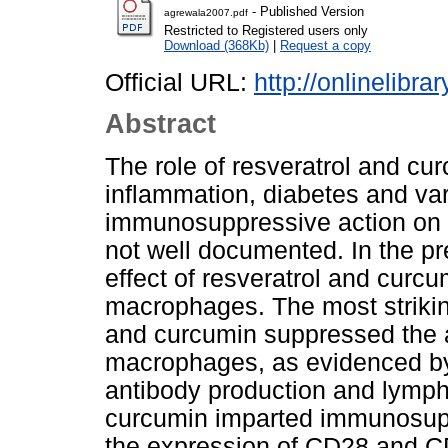
- Published Version
agrewala2007.pdf
Restricted to Registered users only
Download (368Kb)
|
Request a copy
Official URL:
http://onlinelibra
Abstract
The role of resveratrol and cu
inflammation, diabetes and var
immunosuppressive action on T
not well documented. In the pr
effect of resveratrol and curc
macrophages. The most striking
and curcumin suppressed the ac
macrophages, as evidenced by si
antibody production and lympho
curcumin imparted immunosupp
the expression of CD28 and C