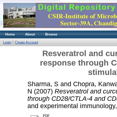
Home
About
Browse
Login
Create Account
Resveratrol and c
response through 
stimula
Sharma, S
and
Chopra, Kanwal
N
(2007)
Resveratrol and cur
through CD28/CTLA-4 and CD8
and experimental immunology,
PDF