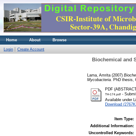
Home
About
Browse
Login
Create Account
Biochemical and S
Lama, Amrita
(2007)
Bioche
Mycobacteria.
PhD thesis, 
PDF (ABSTRAC
- Submit
TH-174.pdf
Available under 
Download (2767K
Item Type:
Additional Information:
Uncontrolled Keywords: