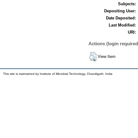
Subjects:
Depositing User:
Date Deposited:
Last Modified:
URI:
Actions (login required
View Item
This site is maintained by Institute of Microbial Technology, Chandigarh, India