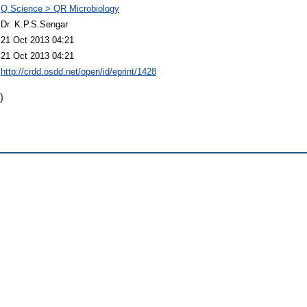
Q Science > QR Microbiology
Dr. K.P.S.Sengar
21 Oct 2013 04:21
21 Oct 2013 04:21
http://crdd.osdd.net/open/id/eprint/1428
)