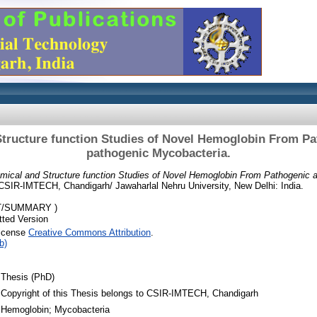
tructure function Studies of Novel Hemoglobin From P
pathogenic Mycobacteria.
mical and Structure function Studies of Novel Hemoglobin From Pathogenic 
CSIR-IMTECH, Chandigarh/ Jawaharlal Nehru University, New Delhi: India.
T/SUMMARY )
ted Version
License
Creative Commons Attribution
.
b)
Thesis (PhD)
Copyright of this Thesis belongs to CSIR-IMTECH, Chandigarh
Hemoglobin; Mycobacteria