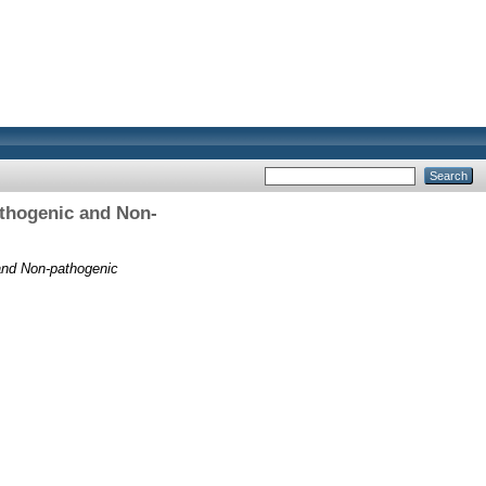
athogenic and Non-
and Non-pathogenic