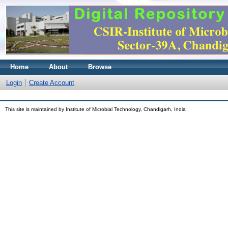
Home
About
Browse
Login
Create Account
This site is maintained by Institute of Microbial Technology, Chandigarh, India