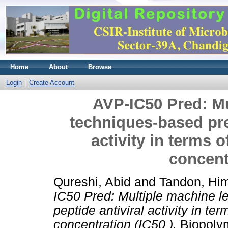
Home
About
Browse
Login
Create Account
AVP-IC50 Pred: Mu
techniques-based pred
activity in terms o
concentr
Qureshi, Abid
and
Tandon, Hi
IC50 Pred: Multiple machine l
peptide antiviral activity in te
concentration (IC50 ).
Biopolym