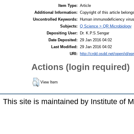
Item Type:
Article
Additional Information:
Copyright of this article belong
Uncontrolled Keywords:
Human immunodeficiency virus;
Subjects:
Q Science > QR Microbiology
Depositing User:
Dr. K.P.S.Sengar
Date Deposited:
29 Jan 2016 04:02
Last Modified:
29 Jan 2016 04:02
URI:
http://crdd.osdd.net/open/id/ep
Actions (login required)
View Item
This site is maintained by Institute of 