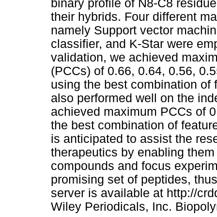
binary profile of N8-C8 residu
their hybrids. Four different 
namely Support vector machin
classifier, and K-Star were em
validation, we achieved maxim
(PCCs) of 0.66, 0.64, 0.56, 0.5
using the best combination of f
also performed well on the ind
achieved maximum PCCs of 0.74
the best combination of featu
is anticipated to assist the re
therapeutics by enabling them
compounds and focus experime
promising set of peptides, thus
server is available at http://c
Wiley Periodicals, Inc. Biopol