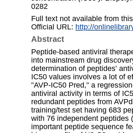
0282
Full text not available from this
Official URL:
http://onlinelibra
Abstract
Peptide-based antiviral therap
into mainstream drug discover
determination of peptides' antiv
IC50 values involves a lot of 
"AVP-IC50 Pred," a regression-
antiviral activity in terms of I
redundant peptides from AVPd
training/test set having 683 pe
with 76 independent peptides (V
important peptide sequence fe