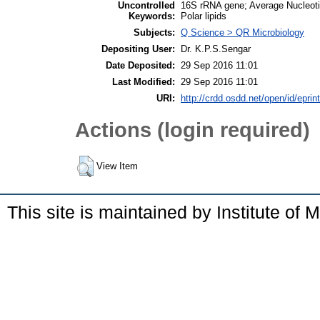
Uncontrolled
16S rRNA gene; Average Nucleoti
Keywords:
Polar lipids
Subjects:
Q Science > QR Microbiology
Depositing User:
Dr. K.P.S.Sengar
Date Deposited:
29 Sep 2016 11:01
Last Modified:
29 Sep 2016 11:01
URI:
http://crdd.osdd.net/open/id/eprin
Actions (login required)
View Item
This site is maintained by Institute of 