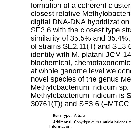
formation of a coherent cluste
closest relative Methylobacte
digital DNA-DNA hybridization
SE3.6 with the closest type st
similarity of 35.5% and 35.4%, 
of strains SE2.11(T) and SE3
identity with M. platani JCM 1
biochemical, chemotaxonomic ch
at whole genome level we conc
novel species of the genus Me
Methylobacterium indicum sp. n
Methylobacterium indicum is
30761(T)) and SE3.6 (=MTCC 1
Item Type:
Article
Additional
Copyright of this article belongs 
Information: