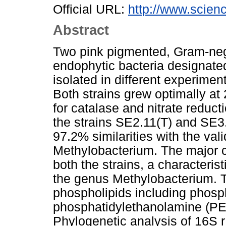
Official URL:
http://www.scienc
Abstract
Two pink pigmented, Gram-nega
endophytic bacteria designat
isolated in different experimen
Both strains grew optimally at
for catalase and nitrate redu
the strains SE2.11(T) and SE
97.2% similarities with the val
Methylobacterium. The major ce
both the strains, a characteris
the genus Methylobacterium. T
phospholipids including phosph
phosphatidylethanolamine (PE)
Phylogenetic analysis of 16S 