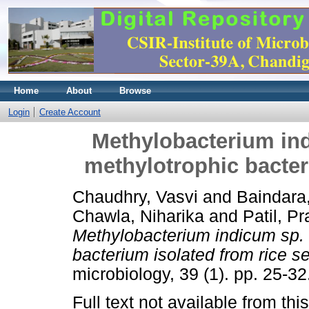
Home
About
Browse
Login
Create Account
Methylobacterium indi
methylotrophic bacter
Chaudhry, Vasvi
and
Baindara
Chawla, Niharika
and
Patil, P
Methylobacterium indicum sp. n
bacterium isolated from rice s
microbiology, 39 (1). pp. 25-
Full text not available from this