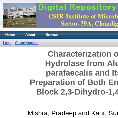
Home
About
Browse
Login
Create Account
Characterization 
Hydrolase from Alc
parafaecalis and It
Preparation of Both En
Block 2,3-Dihydro-1,
Mishra, Pradeep
and
Kaur, Su