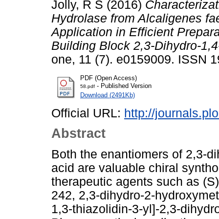
Jolly, R S
(2016)
Characterizat
Hydrolase from Alcaligenes fae
Application in Efficient Prepar
Building Block 2,3-Dihydro-1,
one, 11 (7). e0159009. ISSN 
PDF (Open Access)
- Published Version
58.pdf
Download (2491Kb)
Official URL:
http://journals.pl
Abstract
Both the enantiomers of 2,3-d
acid are valuable chiral syntho
therapeutic agents such as (
242, 2,3-dihydro-2-hydroxymet
1,3-thiazolidin-3-yl]-2,3-dihy