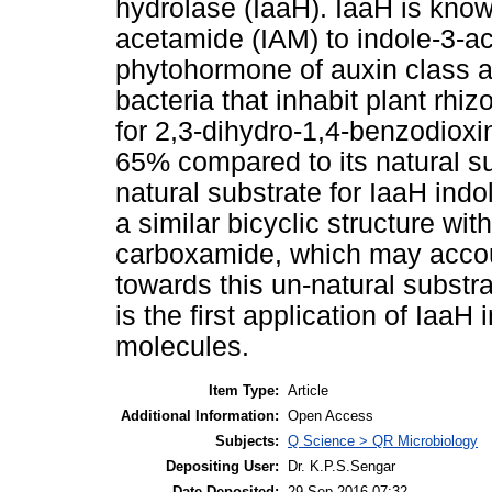
hydrolase (IaaH). IaaH is know
acetamide (IAM) to indole-3-ace
phytohormone of auxin class 
bacteria that inhabit plant rhiz
for 2,3-dihydro-1,4-benzodiox
65% compared to its natural s
natural substrate for IaaH indo
a similar bicyclic structure wi
carboxamide, which may accoun
towards this un-natural substra
is the first application of IaaH 
molecules.
Item Type:
Article
Additional Information:
Open Access
Subjects:
Q Science > QR Microbiology
Depositing User:
Dr. K.P.S.Sengar
Date Deposited:
29 Sep 2016 07:32