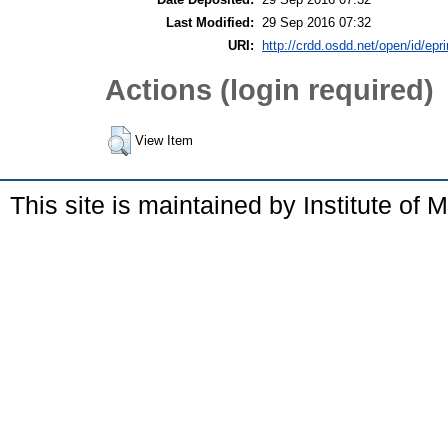
Last Modified:
29 Sep 2016 07:32
URI:
http://crdd.osdd.net/open/id/epr
Actions (login required)
View Item
This site is maintained by Institute of 