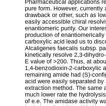
Pharmaceutical applications re
pure form. However, currently 
drawback or other, such as lo
easily accessible chiral resol
enantiomeric purity. Our interest
production of enantiomerically
carboxylic acid lead us to dis
Alcaligenes faecalis subsp. pa
kinetically resolve 2,3-dihydr
E value of >200. Thus, at abou
1,4-benzodioxin-2-carboxylic 
remaining amide had (S)-conf
acid were easily separated by
extraction method. The same a
much lower rate the hydrolysis 
of e.e. The amidase activity w