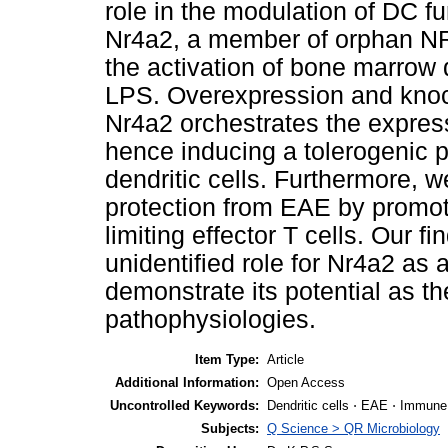
role in the modulation of DC fu
Nr4a2, a member of orphan NR 
the activation of bone marrow d
LPS. Overexpression and knoc
Nr4a2 orchestrates the expres
hence inducing a tolerogenic 
dendritic cells. Furthermore, 
protection from EAE by promoti
limiting effector T cells. Our f
unidentified role for Nr4a2 as 
demonstrate its potential as t
pathophysiologies.
Item Type:
Article
Additional Information:
Open Access
Uncontrolled Keywords:
Dendritic cells ⋅ EAE ⋅ Immune 
Subjects:
Q Science > QR Microbiology