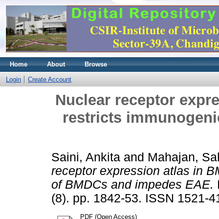
Home
About
Browse
Login
Create Account
Nuclear receptor expr
restricts immunogen
Saini, Ankita
and
Mahajan, Sah
receptor expression atlas in 
of BMDCs and impedes EAE.
(8). pp. 1842-53. ISSN 1521-4
PDF (Open Access)