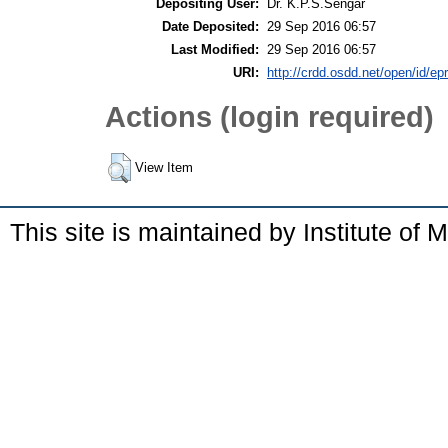
Depositing User:
Dr. K.P.S.Sengar
Date Deposited:
29 Sep 2016 06:57
Last Modified:
29 Sep 2016 06:57
URI:
http://crdd.osdd.net/open/id/ep
Actions (login required)
View Item
This site is maintained by Institute of 