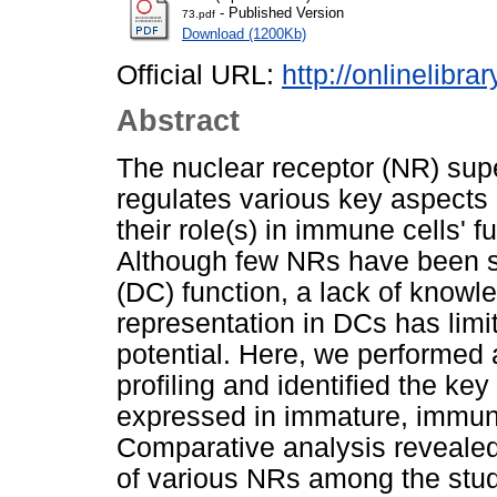
- Published Version
73.pdf
Download (1200Kb)
Official URL:
http://onlinelibra
Abstract
The nuclear receptor (NR) super
regulates various key aspects
their role(s) in immune cells' f
Although few NRs have been sho
(DC) function, a lack of knowl
representation in DCs has limite
potential. Here, we performe
profiling and identified the k
expressed in immature, immun
Comparative analysis revealed
of various NRs among the studi