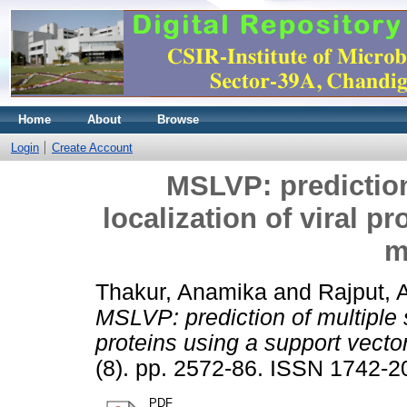
Home
About
Browse
Login
Create Account
MSLVP: prediction
localization of viral p
m
Thakur, Anamika
and
Rajput,
MSLVP: prediction of multiple s
proteins using a support vecto
(8). pp. 2572-86. ISSN 1742-2
PDF