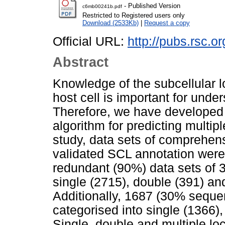
- Published Version
c6mb00241b.pdf
Restricted to Registered users only
Download (2533Kb)
|
Request a copy
Official URL:
http://pubs.rsc.o
Abstract
Knowledge of the subcellular lo
host cell is important for under
Therefore, we have developed 
algorithm for predicting multipl
study, data sets of comprehens
validated SCL annotation were
redundant (90%) data sets of 3
single (2715), double (391) an
Additionally, 1687 (30% sequen
categorised into single (1366),
Single, double and multiple loc