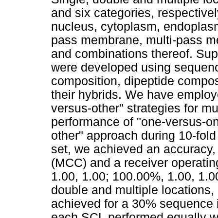
and six categories, respectively
nucleus, cytoplasm, endoplasmi
pass membrane, multi-pass me
and combinations thereof. Su
were developed using sequence
composition, dipeptide compos
their hybrids. We have employ
versus-other" strategies for mul
performance of "one-versus-one
other" approach during 10-fold
set, we achieved an accuracy, 
(MCC) and a receiver operatin
1.00, 1.00; 100.00%, 1.00, 1.0
double and multiple locations, 
achieved for a 30% sequence id
each SCL performed equally we