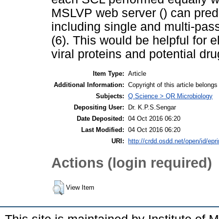
MSLVP web server () can predict
including single and multi-pas
(6). This would be helpful for e
viral proteins and potential dru
Item Type:
Article
Additional Information:
Copyright of this article belong
Subjects:
Q Science > QR Microbiology
Depositing User:
Dr. K.P.S.Sengar
Date Deposited:
04 Oct 2016 06:20
Last Modified:
04 Oct 2016 06:20
URI:
http://crdd.osdd.net/open/id/epr
Actions (login required)
View Item
This site is maintained by Institute of 