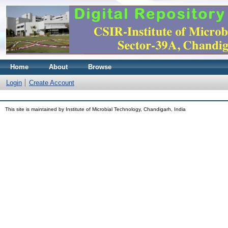
Home
About
Browse
Login
Create Account
This site is maintained by Institute of Microbial Technology, Chandigarh, India