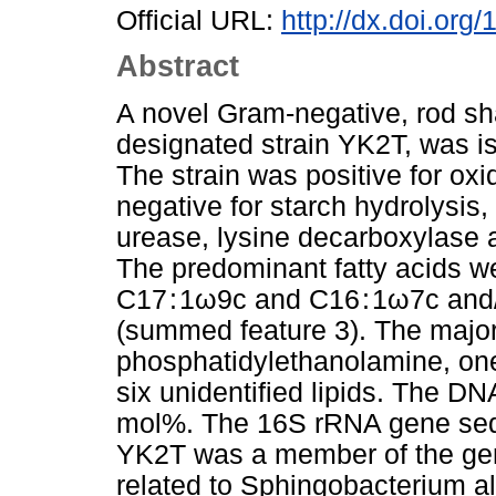
Official URL:
http://dx.doi.org
Abstract
A novel Gram-negative, rod sh
designated strain YK2T, was is
The strain was positive for oxi
negative for starch hydrolysis, n
urease, lysine decarboxylase a
The predominant fatty acids wer
C17 : 1ω9c and C16 : 1ω7c and/
(summed feature 3). The major 
phosphatidylethanolamine, one
six unidentified lipids. The D
mol%. The 16S rRNA gene sequ
YK2T was a member of the ge
related to Sphingobacterium 