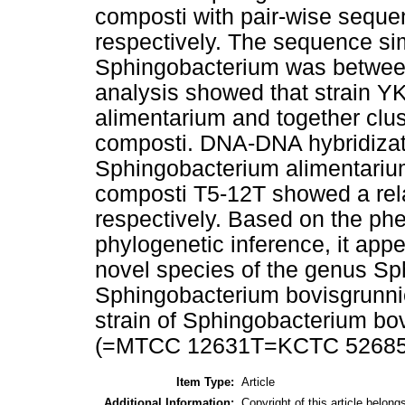
composti with pair-wise sequen
respectively. The sequence sim
Sphingobacterium was between
analysis showed that strain Y
alimentarium and together clu
composti. DNA-DNA hybridizati
Sphingobacterium alimentari
composti T5-12T showed a rela
respectively. Based on the phe
phylogenetic inference, it app
novel species of the genus Sp
Sphingobacterium bovisgrunnie
strain of Sphingobacterium bov
(=MTCC 12631T=KCTC 52685
Item Type:
Article
Additional Information:
Copyright of this article belong