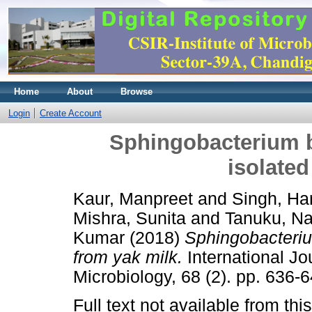
Home
About
Browse
Login
Create Account
Sphingobacterium b
isolated
Kaur, Manpreet
and
Singh, Ha
Mishra, Sunita
and
Tanuku, Na
Kumar
(2018)
Sphingobacterium
from yak milk.
International Jo
Microbiology, 68 (2). pp. 636
Full text not available from this