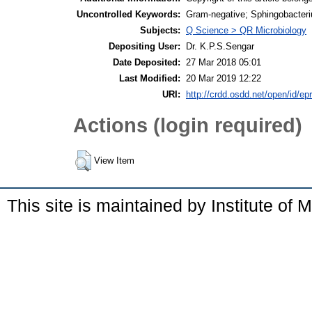
Uncontrolled Keywords:
Gram-negative; Sphingobacteri
Subjects:
Q Science > QR Microbiology
Depositing User:
Dr. K.P.S.Sengar
Date Deposited:
27 Mar 2018 05:01
Last Modified:
20 Mar 2019 12:22
URI:
http://crdd.osdd.net/open/id/ep
Actions (login required)
View Item
This site is maintained by Institute of 