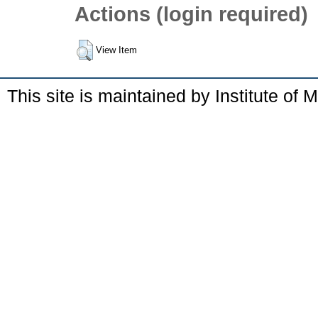
Actions (login required)
View Item
This site is maintained by Institute of 