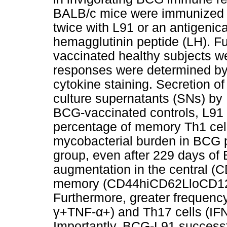
BALB/c mice were immunized w
twice with L91 or an antigenical
hemagglutinin peptide (LH). 
vaccinated healthy subjects wer
responses were determined by 
cytokine staining. Secretion o
culture supernatants (SNs) b
BCG-vaccinated controls, L91 
percentage of memory Th1 cel
mycobacterial burden in BCG
group, even after 229 days of 
augmentation in the central 
memory (CD44hiCD62LloCD127l
Furthermore, greater frequency
γ+TNF-α+) and Th17 cells (IF
Importantly, BCG-L91 successf