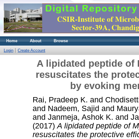
Home
About
Browse
Login
Create Account
A lipidated peptide o
resuscitates the prote
by evoking me
Rai, Pradeep K.
and
Chodisett
and
Nadeem, Sajid
and
Maury
and
Janmeja, Ashok K.
and
Ja
(2017)
A lipidated peptide of 
resuscitates the protective ef