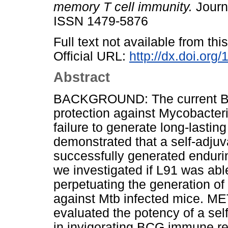
memory T cell immunity.
Journa
ISSN 1479-5876
Full text not available from this
Official URL:
http://dx.doi.or
Abstract
BACKGROUND: The current BCG
protection against Mycobacteri
failure to generate long-lasti
demonstrated that a self-adjuv
successfully generated enduri
we investigated if L91 was ab
perpetuating the generation of
against Mtb infected mice. ME
evaluated the potency of a sel
in invigorating BCG immune r