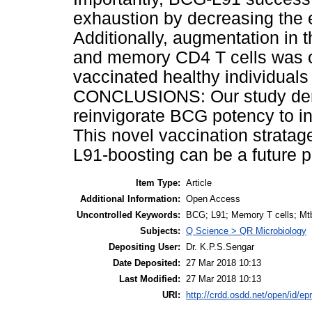
exhaustion by decreasing the 
Additionally, augmentation in t
and memory CD4 T cells was 
vaccinated healthy individuals 
CONCLUSIONS: Our study demo
reinvigorate BCG potency to in
This novel vaccination strata
L91-boosting can be a future p
Item Type:
Article
Additional Information:
Open Access
Uncontrolled Keywords:
BCG; L91; Memory T cells; Mt
Subjects:
Q Science > QR Microbiology
Depositing User:
Dr. K.P.S.Sengar
Date Deposited:
27 Mar 2018 10:13
Last Modified:
27 Mar 2018 10:13
URI:
http://crdd.osdd.net/open/id/ep