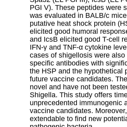
PGI V). These peptides were 
was evaluated in BALB/c mice
putative heat shock protein (H
elicited good humoral respons
and IcsB elicited good T-cell 
IFN-γ and TNF-α cytokine leve
cases of shigellosis were also
specific antibodies with signif
the HSP and the hypothetical p
future vaccine candidates. The
novel and have not been teste
Shigella. This study offers tim
unprecedented immunogenic an
vaccine candidates. Moreover,
extendable to find new potenti
pathogenic bacteria.