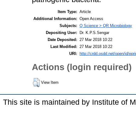
Item Type:
Article
Additional Information:
Open Access
Subjects:
Q Science > QR Microbiology
Depositing User:
Dr. K.P.S.Sengar
Date Deposited:
27 Mar 2018 10:22
Last Modified:
27 Mar 2018 10:22
URI:
http://crdd.osdd.net/open/id/epr
Actions (login required)
View Item
This site is maintained by Institute of 