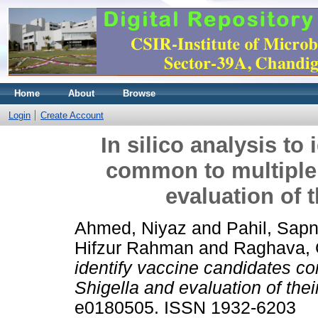
Home
About
Browse
Login
Create Account
In silico analysis to
common to multiple 
evaluation of 
Ahmed, Niyaz
and
Pahil, Sap
Hifzur Rahman
and
Raghava, 
identify vaccine candidates c
Shigella and evaluation of the
e0180505. ISSN 1932-6203