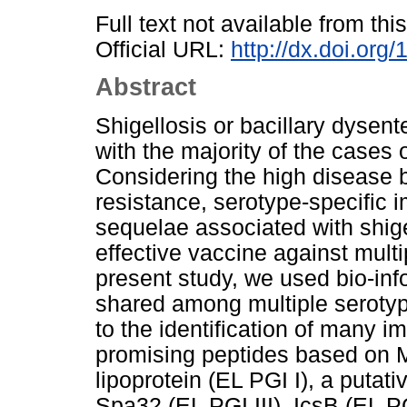
Full text not available from this
Official URL:
http://dx.doi.org
Abstract
Shigellosis or bacillary dysent
with the majority of the cases 
Considering the high disease b
resistance, serotype-specific 
sequelae associated with shige
effective vaccine against multi
present study, we used bio-inf
shared among multiple serotyp
to the identification of many 
promising peptides based on M
lipoprotein (EL PGI I), a putati
Spa32 (EL PGI III), IcsB (EL P