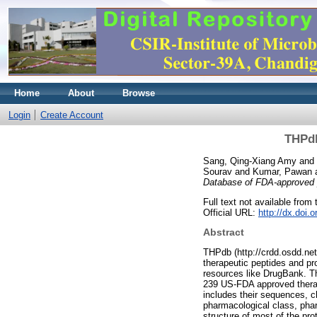
Home
About
Browse
Login
Create Account
THPdb
Sang, Qing-Xiang Amy
and
Sourav
and
Kumar, Pawan
Database of FDA-approved p
Full text not available from t
Official URL:
http://dx.doi.
Abstract
THPdb (http://crdd.osdd.net
therapeutic peptides and pr
resources like DrugBank. Th
239 US-FDA approved therape
includes their sequences, c
pharmacological class, pharm
structure of most of the pro