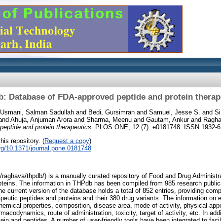
: Database of FDA-approved peptide and protein therap
Usmani, Salman Sadullah
and
Bedi, Gursimran
and
Samuel, Jesse S.
and
S
and
Ahuja, Anjuman Arora
and
Sharma, Meenu
and
Gautam, Ankur
and
Ragha
eptide and protein therapeutics.
PLOS ONE, 12 (7). e0181748. ISSN 1932-
his repository. (
Request a copy
)
org/10.1371/journal.pone.0181748
/raghava/thpdb/) is a manually curated repository of Food and Drug Administ
oteins. The information in THPdb has been compiled from 985 research public
e current version of the database holds a total of 852 entries, providing com
utic peptides and proteins and their 380 drug variants. The information on 
hemical properties, composition, disease area, mode of activity, physical app
acodynamics, route of administration, toxicity, target of activity, etc. In ad
tein and peptides. A number of user-friendly tools have been integrated to fac