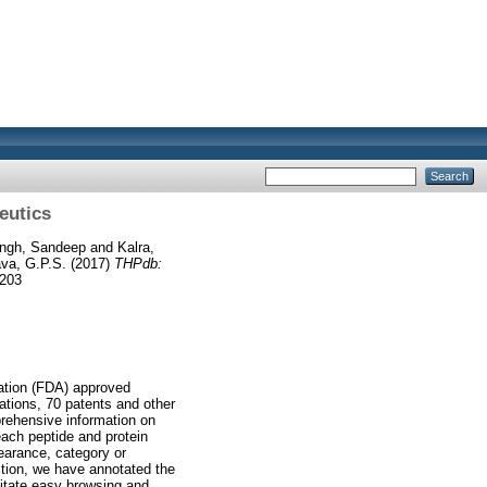
eutics
ingh, Sandeep
and
Kalra,
va, G.P.S.
(2017)
THPdb:
6203
ration (FDA) approved
ations, 70 patents and other
prehensive information on
each peptide and protein
earance, category or
dition, we have annotated the
ilitate easy browsing and