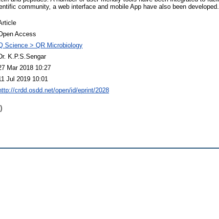
ientific community, a web interface and mobile App have also been developed.
Article
Open Access
Q Science > QR Microbiology
Dr. K.P.S.Sengar
27 Mar 2018 10:27
11 Jul 2019 10:01
http://crdd.osdd.net/open/id/eprint/2028
)