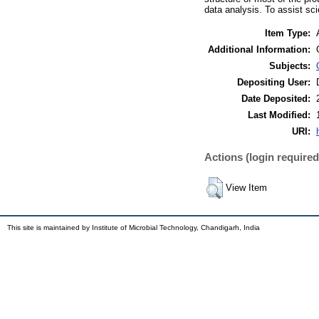
data analysis. To assist sc
Item Type:
Additional Information:
Subjects:
Depositing User:
Date Deposited:
Last Modified:
URI:
Actions (login required
View Item
This site is maintained by Institute of Microbial Technology, Chandigarh, India