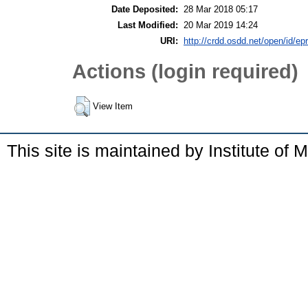
Date Deposited:
28 Mar 2018 05:17
Last Modified:
20 Mar 2019 14:24
URI:
http://crdd.osdd.net/open/id/ep
Actions (login required)
View Item
This site is maintained by Institute of 