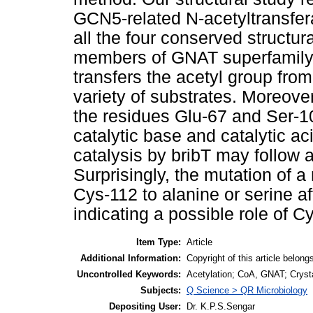
GCN5-related N-acetyltransfe
all the four conserved structur
members of GNAT superfamily
transfers the acetyl group fr
variety of substrates. Moreover
the residues Glu-67 and Ser-10
catalytic base and catalytic ac
catalysis by bribT may follow 
Surprisingly, the mutation of 
Cys-112 to alanine or serine af
indicating a possible role of Cy
Item Type:
Article
Additional Information:
Copyright of this article belongs
Uncontrolled Keywords:
Acetylation; CoA, GNAT; Crystal
Subjects:
Q Science > QR Microbiology
Depositing User:
Dr. K.P.S.Sengar