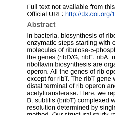
Full text not available from this
Official URL:
http://dx.doi.org
Abstract
In bacteria, biosynthesis of ri
enzymatic steps starting with
molecules of ribulose-5-phosphat
the genes (ribD/G, ribE, ribA, 
riboflavin biosynthesis are org
operon. All the genes of rib op
except for ribT. The ribT gene 
distal terminal of rib operon a
acetyltransferase. Here, we rep
B. subtilis (bribT) complexed 
resolution determined by sing
method. Our structural study r