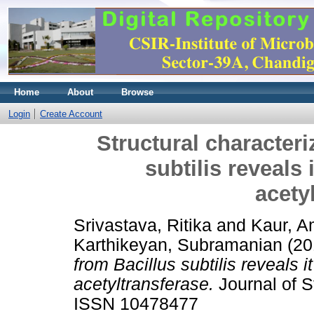
Home
About
Browse
Login
Create Account
Structural characteri
subtilis reveals 
acety
Srivastava, Ritika
and
Kaur, A
Karthikeyan, Subramanian
(20
from Bacillus subtilis reveals 
acetyltransferase.
Journal of St
ISSN 10478477