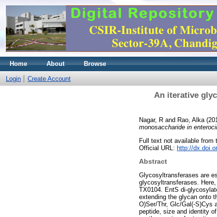
Home
About
Browse
Login
Create Account
An iterative gly
Nagar, R
and
Rao, Alka
(20
monosaccharide in enteroci
Full text not available from t
Official URL:
http://dx.doi.
Abstract
Glycosyltransferases are ess
glycosyltransferases. Here
TX0104. EntS di-glycosylates
extending the glycan onto th
O)Ser/Thr, Glc/Gal(-S)Cys a
peptide, size and identity o