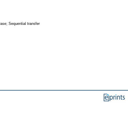
ase; Sequential transfer