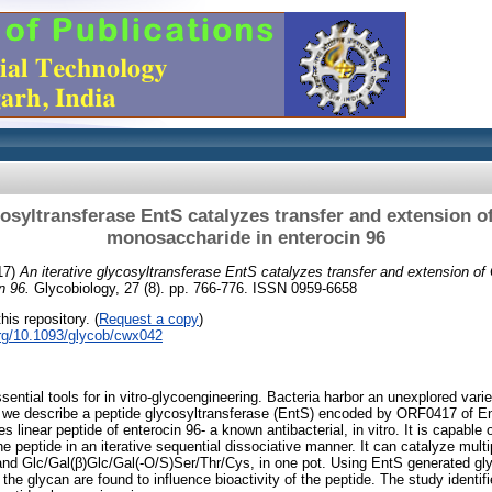
cosyltransferase EntS catalyzes transfer and extension o
monosaccharide in enterocin 96
17)
An iterative glycosyltransferase EntS catalyzes transfer and extension of
n 96.
Glycobiology, 27 (8). pp. 766-776. ISSN 0959-6658
his repository. (
Request a copy
)
org/10.1093/glycob/cwx042
ential tools for in vitro-glycoengineering. Bacteria harbor an unexplored varie
, we describe a peptide glycosyltransferase (EntS) encoded by ORF0417 of E
 linear peptide of enterocin 96- a known antibacterial, in vitro. It is capable o
e peptide in an iterative sequential dissociative manner. It can catalyze multi
nd Glc/Gal(β)Glc/Gal(-O/S)Ser/Thr/Cys, in one pot. Using EntS generated gly
f the glycan are found to influence bioactivity of the peptide. The study iden