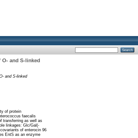
f O- and S-linked
 O- and S-linked
ty of protein
nterococcus faecalis
f transferring as well as
ple linkages: Glc/Gal(-
covariants of enterocin 96
tifies EntS as an enzyme