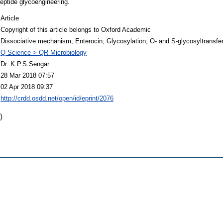
 peptide glycoengineering.
Article
Copyright of this article belongs to Oxford Academic
Dissociative mechanism; Enterocin; Glycosylation; O- and S-glycosyltransfer
Q Science > QR Microbiology
Dr. K.P.S.Sengar
28 Mar 2018 07:57
02 Apr 2018 09:37
http://crdd.osdd.net/open/id/eprint/2076
)