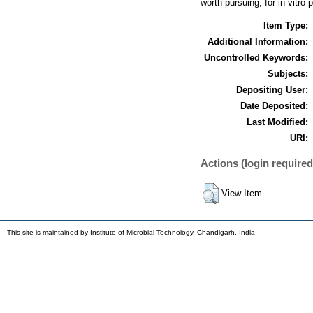
worth pursuing, for in vitro
Item Type:
Additional Information:
Uncontrolled Keywords:
Subjects:
Depositing User:
Date Deposited:
Last Modified:
URI:
Actions (login required
View Item
This site is maintained by Institute of Microbial Technology, Chandigarh, India