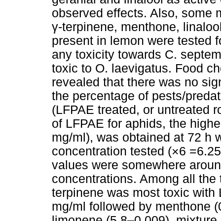
observed effects. Also, some 
γ-terpinene, menthone, linalo
present in lemon were tested f
any toxicity towards C. septe
toxic to O. laevigatus. Food 
revealed that there was no sig
the percentage of pests/predat
(LFPAE treated, or untreated 
of LFPAE for aphids, the highes
mg/ml), was obtained at 72 h w
concentration tested (×6 =6.2
values were somewhere around
concentrations. Among all the 
terpinene was most toxic with
mg/ml followed by menthone (0
limonene (5.8–0.009), mixture 