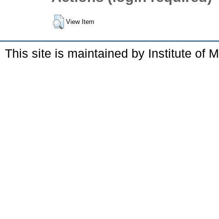
View Item
This site is maintained by Institute of 