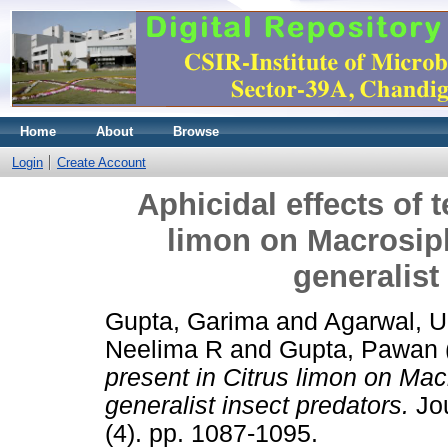
Home
About
Browse
Login
Create Account
Aphicidal effects of 
limon on Macrosip
generalist
Gupta, Garima
and
Agarwal, 
Neelima R
and
Gupta, Pawan
present in Citrus limon on Ma
generalist insect predators.
Jou
(4). pp. 1087-1095.