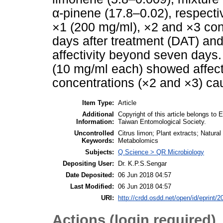
α-pinene (17.8–0.02), respecti
×1 (200 mg/ml), ×2 and ×3 conc
days after treatment (DAT) an
affectivity beyond seven days.
(10 mg/ml each) showed affecti
concentrations (×2 and ×3) cau
Item Type:
Article
Additional
Copyright of this article belongs to
Information:
Taiwan Entomological Society.
Uncontrolled
Citrus limon; Plant extracts; Natur
Keywords:
Metabolomics
Subjects:
Q Science > QR Microbiology
Depositing User:
Dr. K.P.S.Sengar
Date Deposited:
06 Jun 2018 04:57
Last Modified:
06 Jun 2018 04:57
URI:
http://crdd.osdd.net/open/id/eprint/2
Actions (login required)