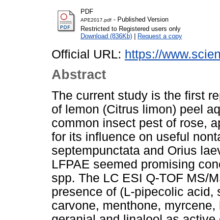
PDF
- Published Version
APE2017.pdf
Restricted to Registered users only
Download (836Kb)
|
Request a copy
Official URL:
https://www.scienc
Abstract
The current study is the first r
of lemon (Citrus limon) peel a
common insect pest of rose, a
for its influence on useful nont
septempunctata and Orius laevi
LFPAE seemed promising conce
spp. The LC ESI Q-TOF MS/MS 
presence of (L-pipecolic acid, 
carvone, menthone, myrcene, li
geranial and linalool as activ