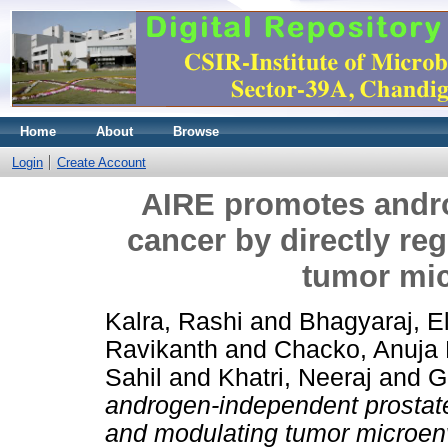
Home
About
Browse
Login
Create Account
AIRE promotes andr
cancer by directly re
tumor mi
Kalra, Rashi
and
Bhagyaraj, El
Ravikanth
and
Chacko, Anuja
Sahil
and
Khatri, Neeraj
and
G
androgen-independent prostate 
and modulating tumor microen