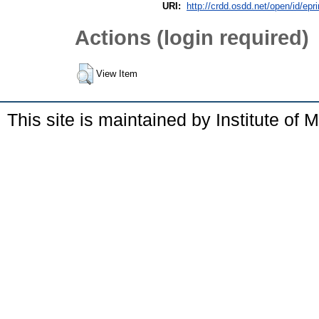
URI:
http://crdd.osdd.net/open/id/epr
Actions (login required)
View Item
This site is maintained by Institute of 