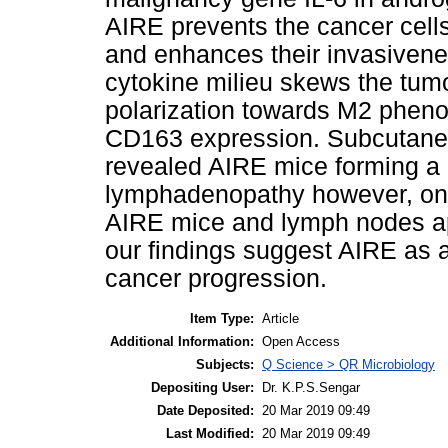
AIRE prevents the cancer cell
and enhances their invasivene
cytokine milieu skews the tu
polarization towards M2 phen
CD163 expression. Subcutane
revealed AIRE mice forming a 
lymphadenopathy however, only
AIRE mice and lymph nodes app
our findings suggest AIRE as a
cancer progression.
Item Type:
Article
Additional Information:
Open Access
Subjects:
Q Science > QR Microbiology
Depositing User:
Dr. K.P.S.Sengar
Date Deposited:
20 Mar 2019 09:49
Last Modified:
20 Mar 2019 09:49