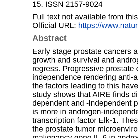
15. ISSN 2157-9024
Full text not available from this
Official URL:
https://www.natu
Abstract
Early stage prostate cancers a
growth and survival and andro
regress. Progressive prostate
independence rendering anti-a
the factors leading to this ha
study shows that AIRE finds di
dependent and -independent pr
is more in androgen-independen
transcription factor Elk-1. Th
the prostate tumor microenviro
malignancy gene IL-6 in androg