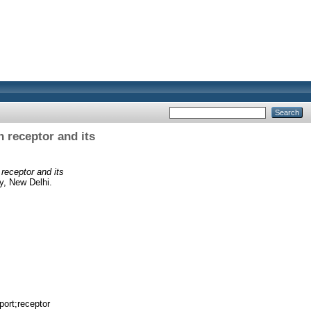
 receptor and its
receptor and its
y, New Delhi.
port;receptor