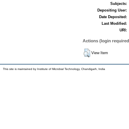
Subjects:
Depositing User:
Date Deposited:
Last Modified:
URI:
Actions (login required
View Item
This site is maintained by Institute of Microbial Technology, Chandigarh, India