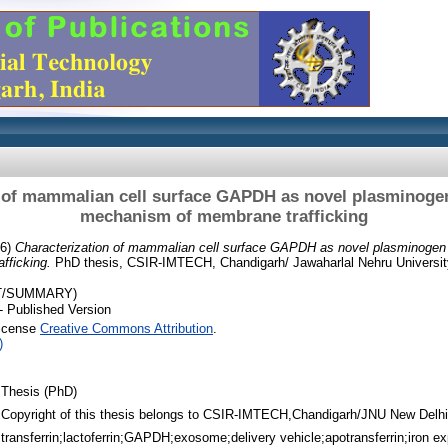
 of mammalian cell surface GAPDH as novel plasminogen
mechanism of membrane trafficking
16)
Characterization of mammalian cell surface GAPDH as novel plasminogen 
fficking.
PhD thesis, CSIR-IMTECH, Chandigarh/ Jawaharlal Nehru Universit
T/SUMMARY)
- Published Version
License
Creative Commons Attribution
.
)
Thesis (PhD)
Copyright of this thesis belongs to CSIR-IMTECH,Chandigarh/JNU New Delhi
transferrin;lactoferrin;GAPDH;exosome;delivery vehicle;apotransferrin;iron ex