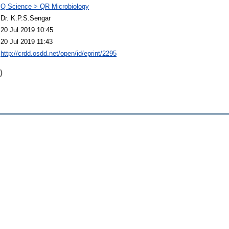
Q Science > QR Microbiology
Dr. K.P.S.Sengar
20 Jul 2019 10:45
20 Jul 2019 11:43
http://crdd.osdd.net/open/id/eprint/2295
)