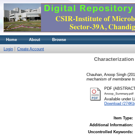
Home
About
Browse
Login
Create Account
Characterization
Chauhan, Anoop Singh
(20
mechanism of membrane tra
PDF (ABSTRAC
Anoop_Summary.pdf
Available under 
Download (274Kb
Item Type:
Additional Information:
Uncontrolled Keywords: