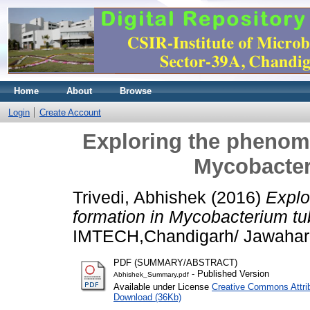
Home
About
Browse
Login
Create Account
Exploring the phenome
Mycobacter
Trivedi, Abhishek
(2016)
Explo
formation in Mycobacterium tu
IMTECH,Chandigarh/ Jawaharla
PDF (SUMMARY/ABSTRACT)
- Published Version
Abhishek_Summary.pdf
Available under License
Creative Commons Attri
Download (36Kb)