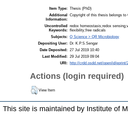
Item Type:
Thesis (PhD)
Additional
Copyright of this thesis belongs
Information:
Uncontrolled
redox homeostasis;redox sensing;
Keywords:
flexibility;free radicals
Subjects:
Q Science > QR Microbiology
Depositing User:
Dr. K.P.S.Sengar
Date Deposited:
27 Jul 2019 10:40
Last Modified:
29 Jul 2019 09:04
URI:
http://crdd.osdd.net/open/id/eprint
Actions (login required)
View Item
This site is maintained by Institute of 