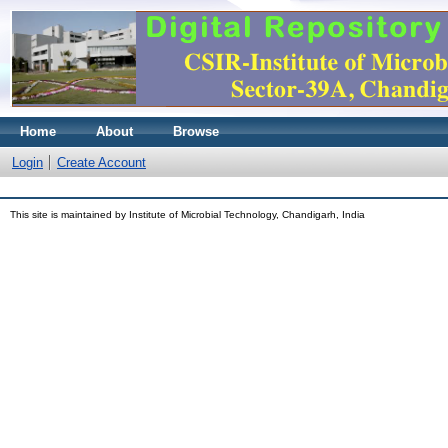
Home
About
Browse
Login
Create Account
This site is maintained by Institute of Microbial Technology, Chandigarh, India