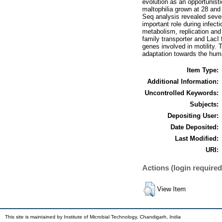
evolution as an opportunist
maltophilia grown at 28 and
Seq analysis revealed sever
important role during infect
metabolism, replication and 
family transporter and LacI 
genes involved in motility.
adaptation towards the hum
Item Type:
Additional Information:
Uncontrolled Keywords:
Subjects:
Depositing User:
Date Deposited:
Last Modified:
URI:
Actions (login required
View Item
This site is maintained by Institute of Microbial Technology, Chandigarh, India