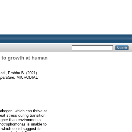
e to growth at human
atil, Prabhu B.
(2021)
perature.
MICROBIAL
thogen, which can thrive at
at stress during transition
igher than environmental
tenotrophomonas is unable to
, which could suggest its