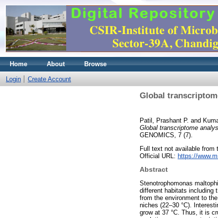
Home
About
Browse
Login
Create Account
Global transcriptom
Patil, Prashant P.
and
Kuma
Global transcriptome analy
GENOMICS, 7 (7).
Full text not available from t
Official URL:
https://www.mi
Abstract
Stenotrophomonas maltophili
different habitats including
from the environment to the
niches (22–30 °C). Interest
grow at 37 °C. Thus, it is 