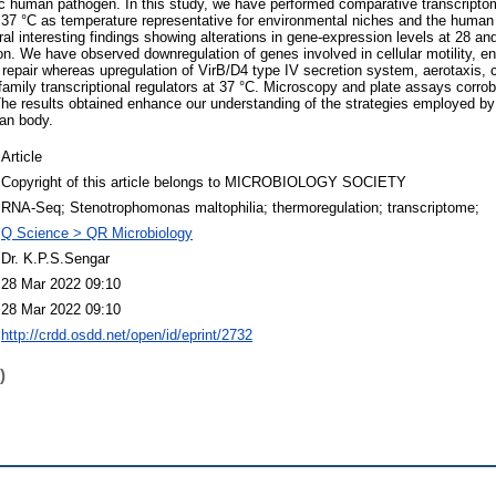
ic human pathogen. In this study, we have performed comparative transcripto
 37 °C as temperature representative for environmental niches and the human
al interesting findings showing alterations in gene-expression levels at 28 an
ion. We have observed downregulation of genes involved in cellular motility, e
repair whereas upregulation of VirB/D4 type IV secretion system, aerotaxis, cat
family transcriptional regulators at 37 °C. Microscopy and plate assays corro
 The results obtained enhance our understanding of the strategies employed by 
an body.
Article
Copyright of this article belongs to MICROBIOLOGY SOCIETY
RNA-Seq; Stenotrophomonas maltophilia; thermoregulation; transcriptome;
Q Science > QR Microbiology
Dr. K.P.S.Sengar
28 Mar 2022 09:10
28 Mar 2022 09:10
http://crdd.osdd.net/open/id/eprint/2732
)