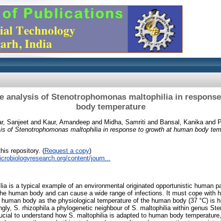
e analysis of Stenotrophomonas maltophilia in respons
body temperature
r, Sanjeet
and
Kaur, Amandeep
and
Midha, Samriti
and
Bansal, Kanika
and
P
sis of Stenotrophomonas maltophilia in response to growth at human body tem
his repository. (
Request a copy
)
crobiologyresearch.org/content/journ...
a is a typical example of an environmental originated opportunistic human pa
 the human body and can cause a wide range of infections. It must cope with he
 human body as the physiological temperature of the human body (37 °C) is h
ingly, S. rhizophila a phylogenetic neighbour of S. maltophilia within genus S
crucial to understand how S. maltophilia is adapted to human body temperature