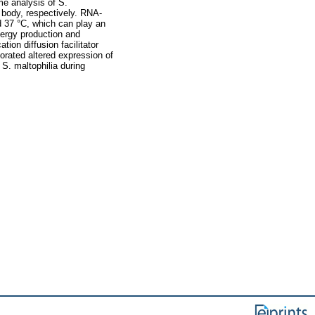
me analysis of S.
 body, respectively. RNA-
d 37 °C, which can play an
nergy production and
ion diffusion facilitator
borated altered expression of
S. maltophilia during