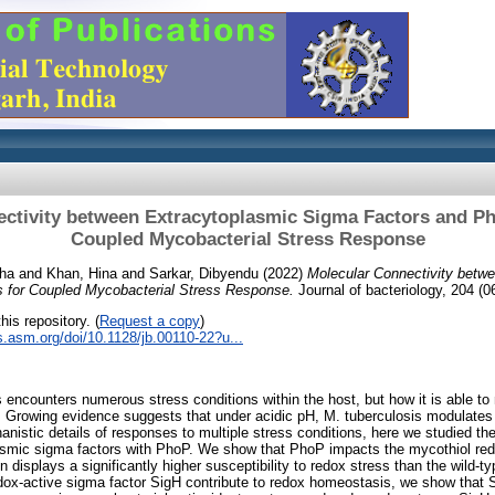
ctivity between Extracytoplasmic Sigma Factors and P
Coupled Mycobacterial Stress Response
tha
and
Khan, Hina
and
Sarkar, Dibyendu
(2022)
Molecular Connectivity betw
 for Coupled Mycobacterial Stress Response.
Journal of bacteriology, 204 (
his repository. (
Request a copy
)
ls.asm.org/doi/10.1128/jb.00110-22?u...
encounters numerous stress conditions within the host, but how it is able to
Growing evidence suggests that under acidic pH, M. tuberculosis modulates
nistic details of responses to multiple stress conditions, here we studied the
lasmic sigma factors with PhoP. We show that PhoP impacts the mycothiol re
 displays a significantly higher susceptibility to redox stress than the wild-ty
ox-active sigma factor SigH contribute to redox homeostasis, we show that S