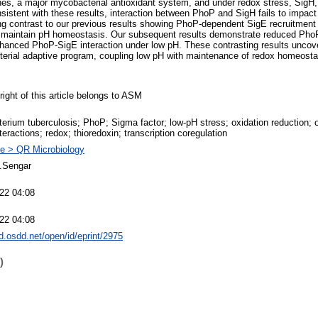
nes, a major mycobacterial antioxidant system, and under redox stress, SigH, 
nsistent with these results, interaction between PhoP and SigH fails to impa
king contrast to our previous results showing PhoP-dependent SigE recruitment 
 maintain pH homeostasis. Our subsequent results demonstrate reduced PhoP-
hanced PhoP-SigE interaction under low pH. These contrasting results uncove
rial adaptive program, coupling low pH with maintenance of redox homeosta
ight of this article belongs to ASM
rium tuberculosis; PhoP; Sigma factor; low-pH stress; oxidation reduction; ox
nteractions; redox; thioredoxin; transcription coregulation
e > QR Microbiology
S.Sengar
022 04:08
022 04:08
dd.osdd.net/open/id/eprint/2975
)