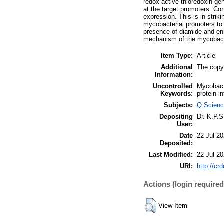
redox-active thioredoxin ge
at the target promoters. Co
expression. This is in stri
mycobacterial promoters to
presence of diamide and en
mechanism of the mycobacte
Item Type:
Article
Additional
The copyr
Information:
Uncontrolled
Mycobacte
Keywords:
protein i
Subjects:
Q Scienc
Depositing
Dr. K.P.
User:
Date
22 Jul 2
Deposited:
Last Modified:
22 Jul 2
URI:
http://cr
Actions (login required
View Item