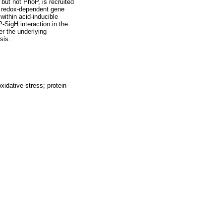
but not PhoP, is recruited
ct redox-dependent gene
within acid-inducible
SigH interaction in the
r the underlying
sis.
idative stress; protein-