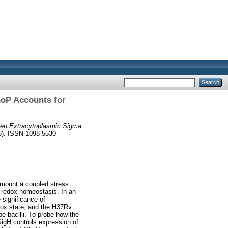
hoP Accounts for
een Extracytoplasmic Sigma
06). ISSN 1098-5530
 mount a coupled stress
 redox homeostasis. In an
 significance of
dox state, and the H37Rv
pe bacilli. To probe how the
igH controls expression of