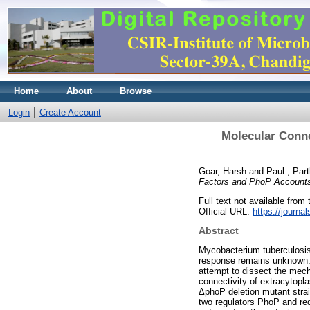
Home
About
Browse
Login
Create Account
Molecular Conne
Goar, Harsh
and
Paul , Par
Factors and PhoP Accounts
Full text not available from t
Official URL:
https://journa
Abstract
Mycobacterium tuberculosis 
response remains unknown. 
attempt to dissect the mecha
connectivity of extracytop
ΔphoP deletion mutant strain
two regulators PhoP and red