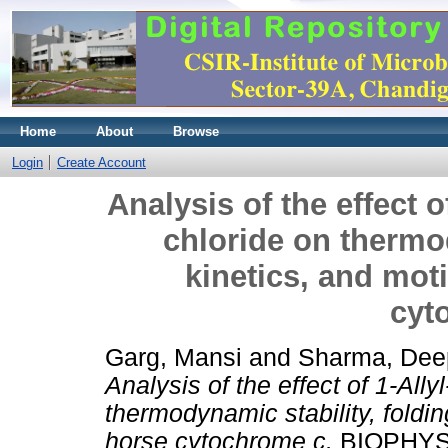
Home
About
Browse
Login
Create Account
Analysis of the effect 
chloride on thermod
kinetics, and mot
cyt
Garg, Mansi
and
Sharma, Dee
Analysis of the effect of 1-All
thermodynamic stability, foldi
horse cytochrome c.
BIOPHYS