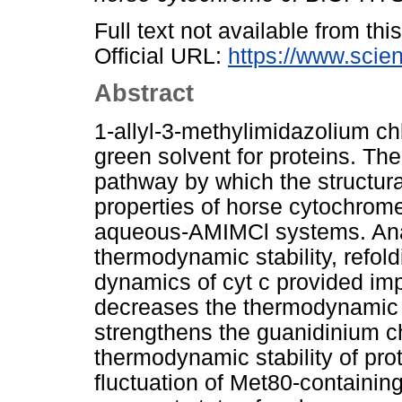
Full text not available from this
Official URL:
https://www.scien
Abstract
1-allyl-3-methylimidazolium ch
green solvent for proteins. Th
pathway by which the structura
properties of horse cytochrome 
aqueous-AMIMCl systems. Anal
thermodynamic stability, refold
dynamics of cyt c provided imp
decreases the thermodynamic s
strengthens the guanidinium c
thermodynamic stability of pro
fluctuation of Met80-containin