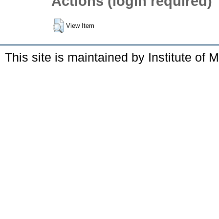
Actions (login required)
View Item
This site is maintained by Institute of 