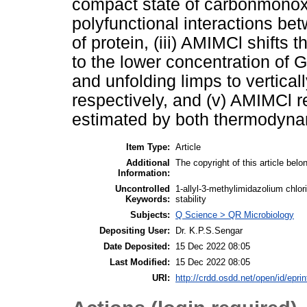
compact state of carbonmonox
polyfunctional interactions b
of protein, (iii) AMIMCl shifts 
to the lower concentration of G
and unfolding limps to vertic
respectively, and (v) AMIMCl r
estimated by both thermodynam
Item Type:
Article
Additional
The copyright of this article belo
Information:
Uncontrolled
1-allyl-3-methylimidazolium chlo
Keywords:
stability
Subjects:
Q Science > QR Microbiology
Depositing User:
Dr. K.P.S.Sengar
Date Deposited:
15 Dec 2022 08:05
Last Modified:
15 Dec 2022 08:05
URI:
http://crdd.osdd.net/open/id/epri