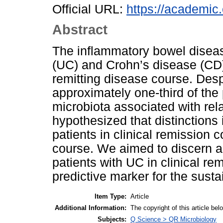
Official URL:
https://academic.
Abstract
The inflammatory bowel diseas
(UC) and Crohn’s disease (CD)
remitting disease course. Desp
approximately one-third of the
microbiota associated with re
hypothesized that distinctions
patients in clinical remission 
course. We aimed to discern a 
patients with UC in clinical re
predictive marker for the susta
Item Type:
Article
Additional Information:
The copyright of this article
Subjects:
Q Science > QR Microbiology