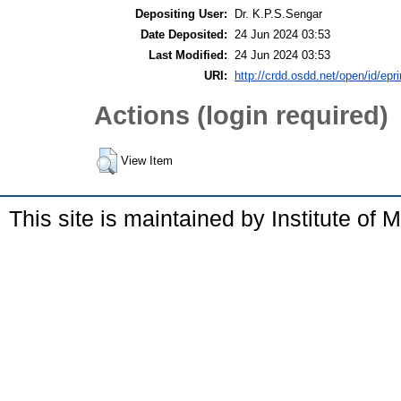
Depositing User:
Dr. K.P.S.Sengar
Date Deposited:
24 Jun 2024 03:53
Last Modified:
24 Jun 2024 03:53
URI:
http://crdd.osdd.net/open/id/epr
Actions (login required)
View Item
This site is maintained by Institute of 