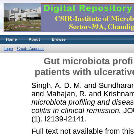
Home
About
Browse
Login
Create Account
Gut microbiota profi
patients with ulcerativ
Singh, A. D. M.
and
Sundharam
and
Mahajan, R.
and
Krishnam
microbiota profiling and diseas
colitis in clinical remission.
JO
(1). I2139-I2141.
Full text not available from this