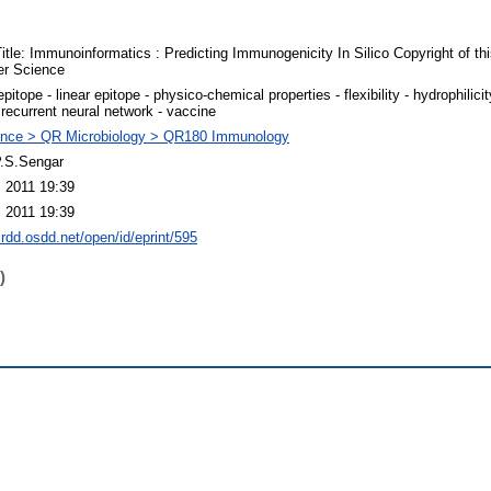
itle: Immunoinformatics : Predicting Immunogenicity In Silico Copyright of this
er Science
epitope - linear epitope - physico-chemical properties - flexibility - hydrophilicit
 recurrent neural network - vaccine
nce > QR Microbiology > QR180 Immunology
P.S.Sengar
 2011 19:39
 2011 19:39
crdd.osdd.net/open/id/eprint/595
)