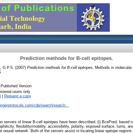
Prediction methods for B-cell epitopes.
, G.P.S.
(2007)
Prediction methods for B-cell epitopes.
Methods in molecular b
5
 Published Version
istered users only
)
|
Request a copy
ringerprotocols.com/cdp/search/search...
tion servers of linear B-cell epiotpes have been described; (i) BcePred, based
hilicity, flexibility/mobility, accessibility, polarity, exposed surface, turns, and
neural network. Both of the servers assist in locating linear epitope regions i