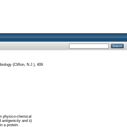
iology (Clifton, N.J.), 409.
 on physico-chemical
 antigenicity and ii)
n a protein.