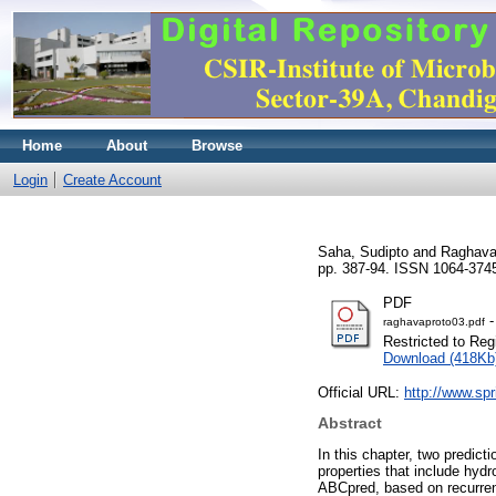
Home
About
Browse
Login
Create Account
Saha, Sudipto
and
Raghava
pp. 387-94. ISSN 1064-374
PDF
-
raghavaproto03.pdf
Restricted to Reg
Download (418Kb
Official URL:
http://www.sp
Abstract
In this chapter, two predic
properties that include hydrop
ABCpred, based on recurrent 