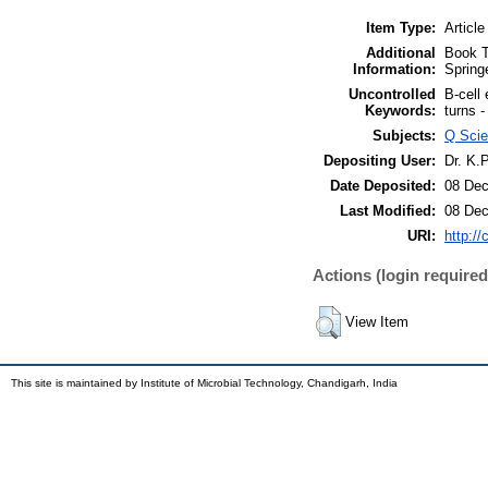
Item Type:
Article
Additional
Book T
Information:
Spring
Uncontrolled
B-cell 
Keywords:
turns -
Subjects:
Q Scie
Depositing User:
Dr. K.
Date Deposited:
08 Dec
Last Modified:
08 Dec
URI:
http://
Actions (login required
View Item
This site is maintained by Institute of Microbial Technology, Chandigarh, India