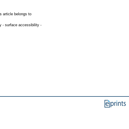
 article belongs to
y - surface accessibility -