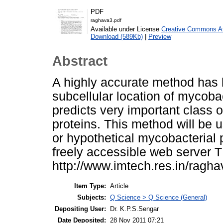
PDF
raghava3.pdf
Available under License
Creative Commons Att
Download (589Kb)
|
Preview
Abstract
A highly accurate method has 
subcellular location of mycoba
predicts very important class 
proteins. This method will be 
or hypothetical mycobacterial 
freely accessible web server 
http://www.imtech.res.in/ragh
Item Type:
Article
Subjects:
Q Science > Q Science (General)
Depositing User:
Dr. K.P.S.Sengar
Date Deposited:
28 Nov 2011 07:21