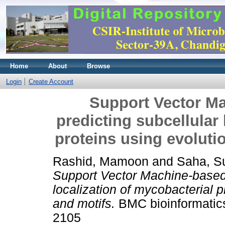
Home
About
Browse
Login
Create Account
Support Vector M
predicting subcellular 
proteins using evoluti
Rashid, Mamoon
and
Saha, S
Support Vector Machine-based 
localization of mycobacterial p
and motifs.
BMC bioinformatics
2105