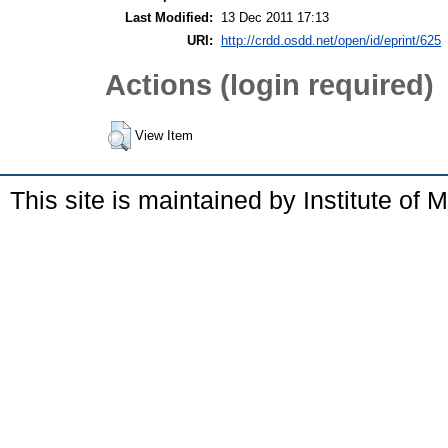
Last Modified:
13 Dec 2011 17:13
URI:
http://crdd.osdd.net/open/id/eprint/625
Actions (login required)
View Item
This site is maintained by Institute of 