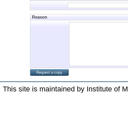
Reason
This site is maintained by Institute of 