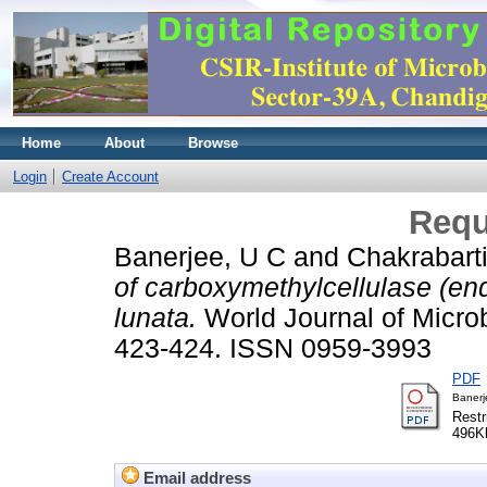
Home
About
Browse
Login
Create Account
Requ
Banerjee, U C
and
Chakrabarti
of carboxymethylcellulase (en
lunata.
World Journal of Microb
423-424. ISSN 0959-3993
PDF
Banerj
Restr
496K
Email address