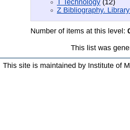
T Technology
(12)
Z Bibliography. Librar
Number of items at this level:
This list was gen
This site is maintained by Institute of 