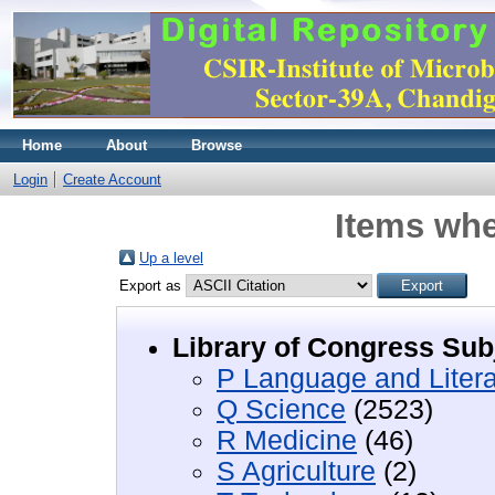
Home
About
Browse
Login
Create Account
Items whe
Up a level
Export as
Library of Congress Sub
P Language and Litera
Q Science
(2523)
R Medicine
(46)
S Agriculture
(2)