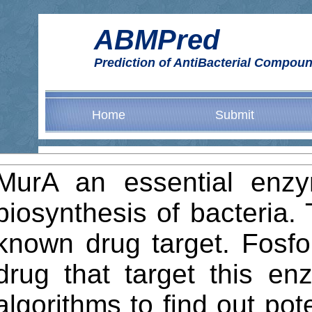
ABMPred
Prediction of AntiBacterial Compo
Home
Submit
MurA an essential enzym
biosynthesis of bacteria. 
known drug target. Fosfo
drug that target this e
algorithms to find out po