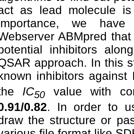
act as lead molecule is 
importance, we have 
Webserver ABMpred that a
potential inhibitors alo
QSAR approach. In this st
known inhibitors against
the
IC
value with cor
50
0.91/0.82
. In order to u
draw the structure or past
various file format like SD