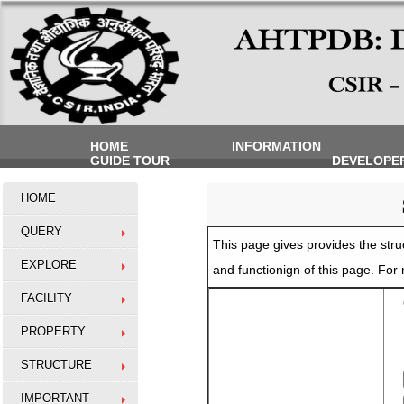
HOME
INFORMATION
GUIDE TOUR
DEVELOPE
HOME
QUERY
This page gives provides the struc
EXPLORE
and functionign of this page. Fo
FACILITY
O
PROPERTY
STRUCTURE
IMPORTANT