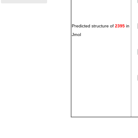
Predicted structure of
2395
in
Jmol