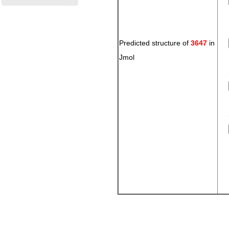
Predicted structure of
3647
in
Jmol