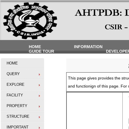
HOME
INFORMATION
GUIDE TOUR
DEVELOPE
HOME
QUERY
This page gives provides the struc
EXPLORE
and functionign of this page. Fo
FACILITY
O
PROPERTY
STRUCTURE
IMPORTANT