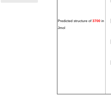
Predicted structure of
3700
in
Jmol