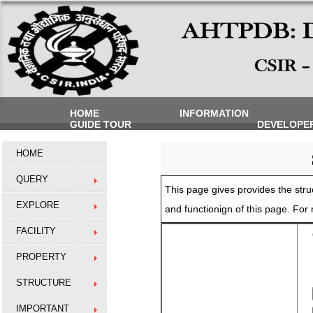
HOME
INFORMATION
GUIDE TOUR
DEVELOPE
HOME
QUERY
This page gives provides the struc
EXPLORE
and functionign of this page. Fo
FACILITY
O
PROPERTY
STRUCTURE
IMPORTANT