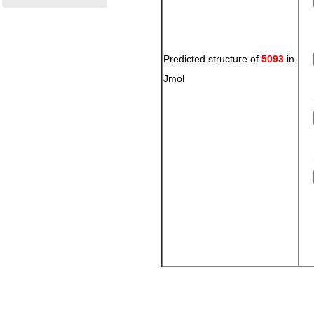
Predicted structure of
5093
in
Jmol