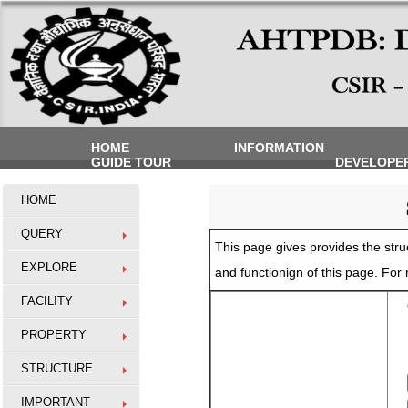
HOME
INFORMATION
GUIDE TOUR
DEVELOPE
HOME
QUERY
This page gives provides the struc
EXPLORE
and functionign of this page. Fo
FACILITY
O
PROPERTY
STRUCTURE
IMPORTANT