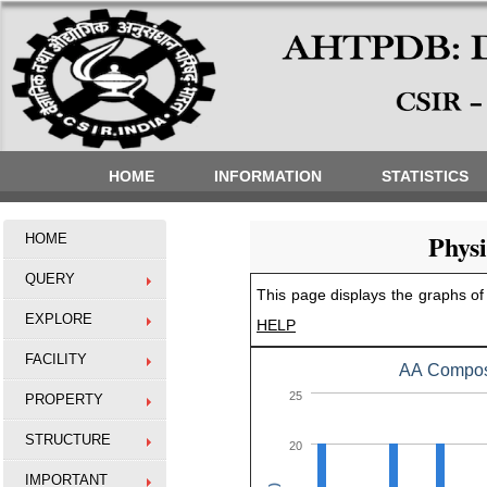
HOME
INFORMATION
STATISTICS
Phys
HOME
QUERY
This page displays the graphs of 
EXPLORE
HELP
FACILITY
AA Composi
25
PROPERTY
STRUCTURE
20
IMPORTANT