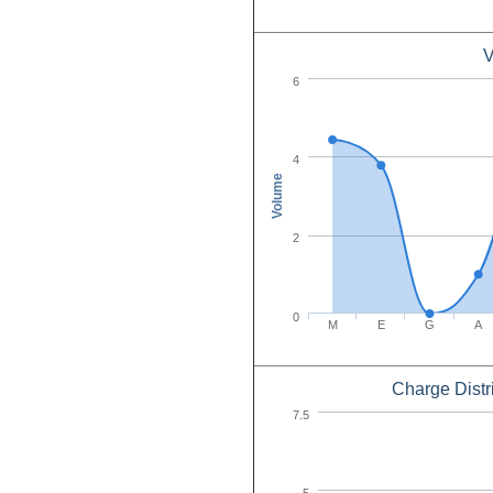
V
6
4
Volume
2
0
M
E
G
A
Charge Distr
7.5
5