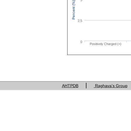
Percent (%)
2.5
0
Positively Charged (+)
Charge of res
|
AHTPDB
Raghava's Group