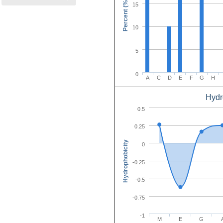
Percent (%)
15
10
5
0
A
C
D
E
F
G
H
Hydr
Amino Acid C
0.5
0.25
Hydrophobicity
0
-0.25
-0.5
-0.75
-1
M
E
G