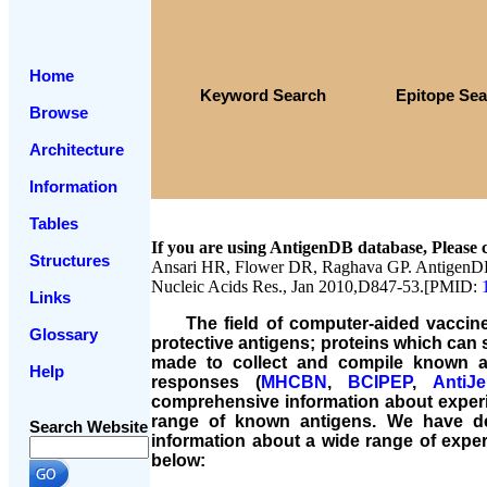
Home
Keyword Search
Epitope Se
Browse
Architecture
Information
Tables
If you are using AntigenDB database, Please c
Structures
Ansari HR, Flower DR, Raghava GP. AntigenDB:
Nucleic Acids Res., Jan 2010,D847-53.[PMID:
Links
The field of computer-aided vaccine d
Glossary
protective antigens; proteins which can 
made to collect and compile known an
Help
responses (
MHCBN
,
BCIPEP
,
AntiJ
comprehensive information about experim
range of known antigens. We have d
Search Website
information about a wide range of exper
below: