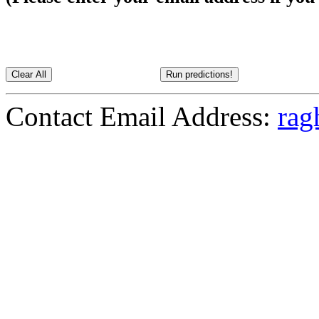
Contact Email Address:
rag