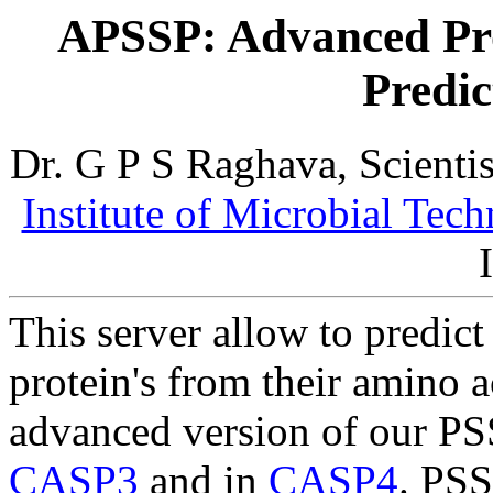
APSSP: Advanced Pro
Predic
Dr. G P S Raghava, Scienti
Institute of Microbial Tec
This server allow to predict
protein's from their amino a
advanced version of our PSS
CASP3
and in
CASP4
. PSS