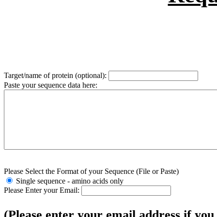
Target/name of protein (optional):
Paste your sequence data here:
Please Select the Format of your Sequence (File or Paste)
Single sequence - amino acids only
Please Enter your Email:
(Please enter your email address if you