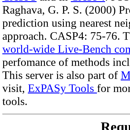
Raghava, G. P. S. (2000) Pr
prediction using nearest ne
approach. CASP4: 75-76. Th
world-wide Live-Bench co
perfomance of methods inc
This server is also part of
Me
visit,
ExPASy Tools
for mor
tools.
Requ