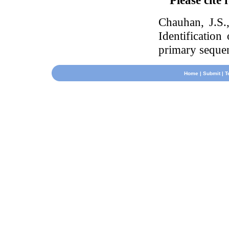
Please cite 
Chauhan, J.S
Identification
primary seque
Home
|
Submit
|
T