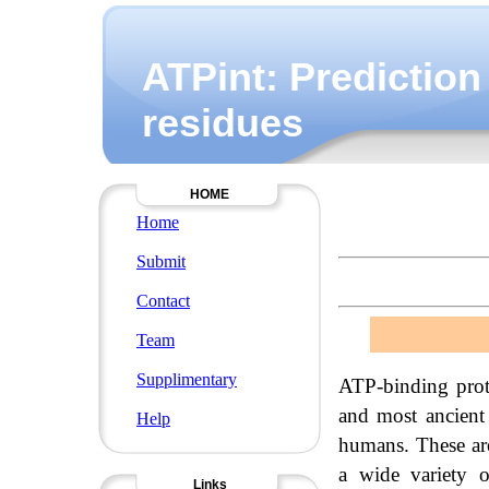
ATPint: Prediction
residues
HOME
Home
Submit
Contact
Team
Supplimentary
ATP-binding prote
and most ancient 
Help
humans. These are
a wide variety o
Links