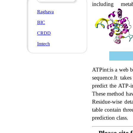
including meta
Raghava
BIC
CRDD
Imtech
ATPint:is a web b
sequence.It tak
predict the ATP-
These method have
Residue-wise deta
table contain thre
prediction class.