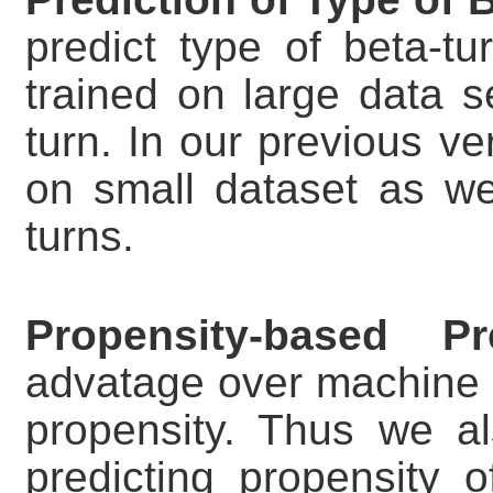
predict type of beta-t
trained on large data s
turn. In our previous v
on small dataset as wel
turns.
Propensity-based Pre
advatage over machine 
propensity. Thus we al
predicting propensity o