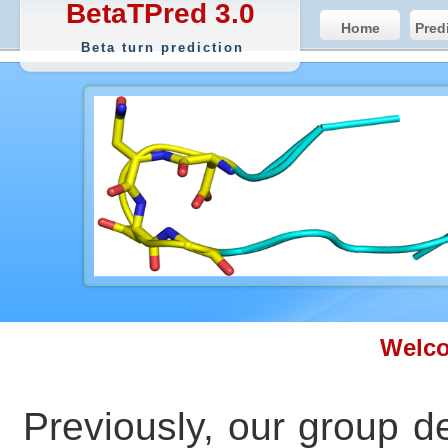
BetaTPred 3.0
Home
Pred
Beta turn prediction
Welco
Previously, our group d