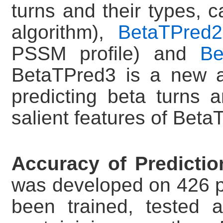
turns and their types, c
algorithm),
BetaTPred2
PSSM profile) and
Be
BetaTPred3 is a new a
predicting beta turns 
salient features of Bet
Accuracy of Predictio
was developed on 426 p
been trained, tested 