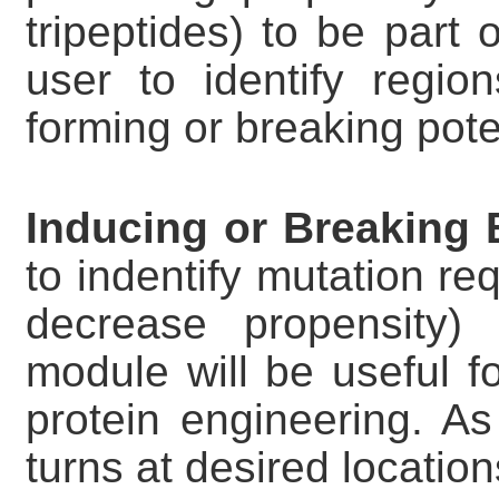
tripeptides) to be part 
user to identify regio
forming or breaking pote
Inducing or Breaking 
to indentify mutation re
decrease propensity) 
module will be useful fo
protein engineering. A
turns at desired location