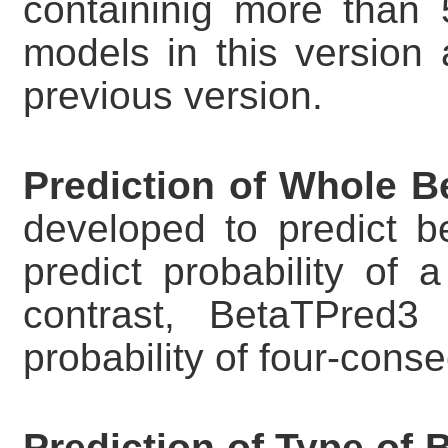
containinig more than 
models in this version
previous version.
Prediction of Whole B
developed to predict b
predict probability of 
contrast, BetaTPred3 
probability of four-conse
Prediction of Type of 