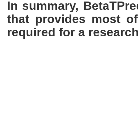
In summary, BetaTPre
that provides most of
required for a research