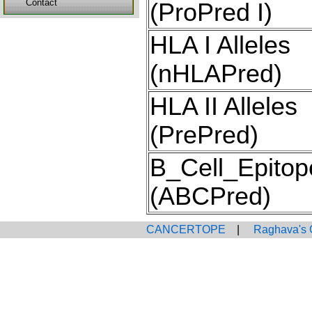
Contact
(ProPred I)
HLA I Alleles
(nHLAPred)
HLA II Alleles
(PrePred)
B_Cell_Epitop
(ABCPred)
CANCERTOPE
|
Raghava's 