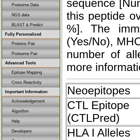
sequence [Num
Proteome Data
this peptide o
NGS data
BLAST & Predict
%]. The immu
Fully Personalized
(Yes/No), MHC 
Proteins Pair
number of all
Proteome Pair
Advanced Tools
more informati
Epitope Mapping
Cross Reactivity
Neoepitopes
Important Information
Acknowledgement
CTL Epitope
Algorithm
(CTLPred)
Help
HLA I Alleles
Developers