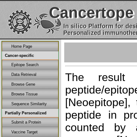
Cancertope
In silico Platform for d
Personalized immunother
Home Page
Cancer-specific
Epitope Search
The result
Data Retrieval
Browse Gene
peptide/epi
Browse Tissue
[Neoepitope], 
Sequence Similarity
peptide in pr
Partially Personalized
Submit a Protein
counted by a
Vaccine Target