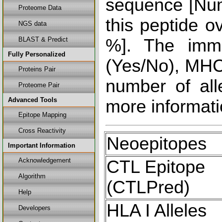
sequence [Num
Proteome Data
this peptide o
NGS data
BLAST & Predict
%]. The immu
Fully Personalized
(Yes/No), MHC 
Proteins Pair
number of all
Proteome Pair
Advanced Tools
more informati
Epitope Mapping
Cross Reactivity
Neoepitopes
Important Information
Acknowledgement
CTL Epitope
Algorithm
(CTLPred)
Help
HLA I Alleles
Developers