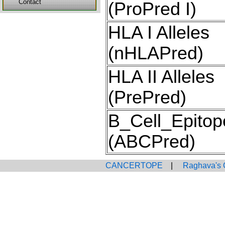
Contact
(ProPred I)
HLA I Alleles
(nHLAPred)
HLA II Alleles
(PrePred)
B_Cell_Epitop
(ABCPred)
CANCERTOPE
|
Raghava's 