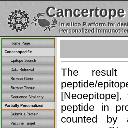
Cancertope
In silico Platform for d
Personalized immunother
Home Page
Cancer-specific
Epitope Search
The result
Data Retrieval
Browse Gene
peptide/epi
Browse Tissue
[Neoepitope], 
Sequence Similarity
peptide in pr
Partially Personalized
Submit a Protein
counted by a
Vaccine Target