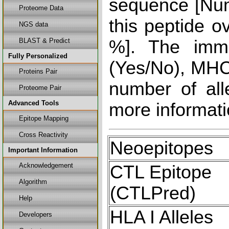
sequence [Num
Proteome Data
this peptide o
NGS data
BLAST & Predict
%]. The immu
Fully Personalized
(Yes/No), MHC 
Proteins Pair
number of all
Proteome Pair
Advanced Tools
more informati
Epitope Mapping
Cross Reactivity
Neoepitopes
Important Information
Acknowledgement
CTL Epitope
Algorithm
(CTLPred)
Help
HLA I Alleles
Developers