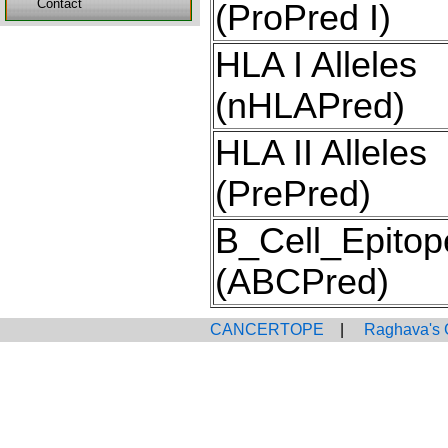
Contact
(ProPred I)
HLA I Alleles
(nHLAPred)
HLA II Alleles
(PrePred)
B_Cell_Epitop
(ABCPred)
CANCERTOPE
|
Raghava's 