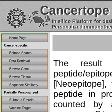
Cancertope
In silico Platform for d
Personalized immunother
Home Page
Cancer-specific
Epitope Search
The result
Data Retrieval
Browse Gene
peptide/epi
Browse Tissue
[Neoepitope], 
Sequence Similarity
peptide in pr
Partially Personalized
Submit a Protein
counted by a
Vaccine Target