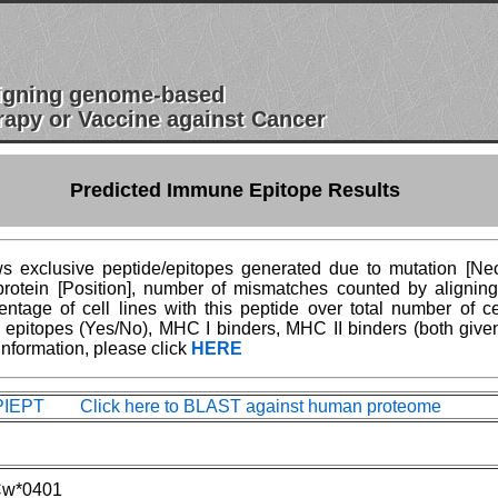
esigning genome-based
apy or Vaccine against Cancer
Predicted Immune Epitope Results
 exclusive peptide/epitopes generated due to mutation [Neoe
n protein [Position], number of mismatches counted by aligni
age of cell lines with this peptide over total number of ce
epitopes (Yes/No), MHC I binders, MHC II binders (both give
information, please click
HERE
IEPT Click here to BLAST against human proteome
w*0401