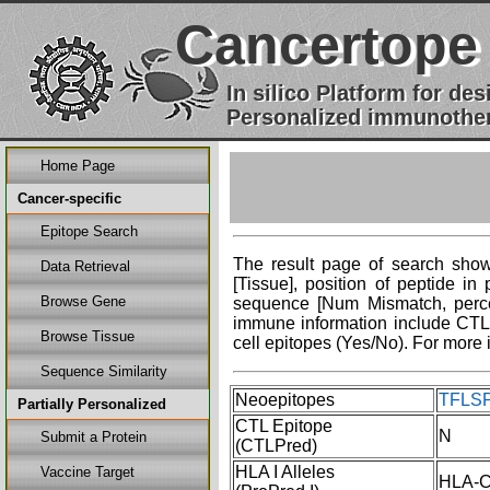
Cancertope
In silico Platform for d
Personalized immunother
Home Page
Cancer-specific
Epitope Search
The result page of search shows
Data Retrieval
[Tissue], position of peptide i
Browse Gene
sequence [Num Mismatch, percent
immune information include CTL 
Browse Tissue
cell epitopes (Yes/No). For more 
Sequence Similarity
Neoepitopes
TFLSP
Partially Personalized
CTL Epitope
N
Submit a Protein
(CTLPred)
HLA I Alleles
Vaccine Target
HLA-C