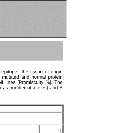
pitope], the tissue of origin
ng mutated and normal protein
ll lines [Promiscuity %]. The
n as number of alleles) and B
1