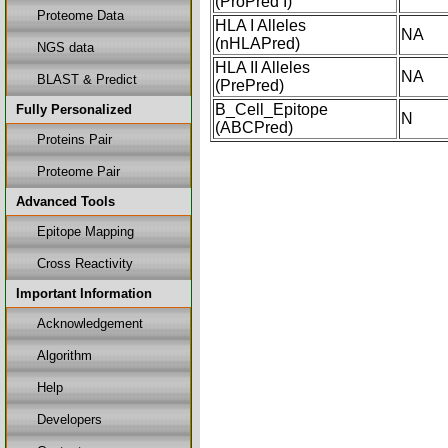
(ProPred I)
Proteome Data
HLA I Alleles
NA
(nHLAPred)
NGS data
HLA II Alleles
NA
BLAST & Predict
(PrePred)
B_Cell_Epitope
Fully Personalized
N
(ABCPred)
Proteins Pair
Proteome Pair
Advanced Tools
Epitope Mapping
Cross Reactivity
Important Information
Acknowledgement
Algorithm
Help
Developers