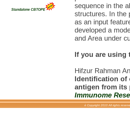
sequence in the 
Standalone CBTOPE
structures. In the
as an input featu
developed a model
and Area under cu
If you are using 
Hifzur Rahman An
Identification o
antigen from its
Immunome Resear
è Copyright 2010 All rights reser