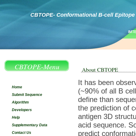
CBTOPE- Conformational B-cell Epitope 
IMT
CBTOPE-Menu
About CBTOPE
It has been observ
Home
(~90% of all B ce
Submit Sequence
define than sequen
Algorithm
the prediction of 
Developers
antigen 3D struct
Help
acid sequence. So
Supplementary Data
predict conformati
Contact Us