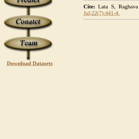
Cite:
Lata S, Raghava G
Jul;22(7):441-4.
Download Datasets