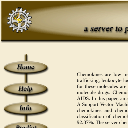
Chemokines are low mol
trafficking, leukocyte l
for these molecules are
molecule drugs. Chemoki
AIDS. In this paper, an 
A Support Vector Machin
chemokines and chemok
classification of chem
92.87%. The server chem