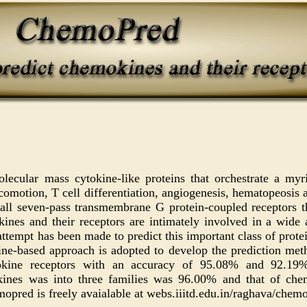
ecular mass cytokine-like proteins that orchestrate a myr
ocomotion, T cell differentiation, angiogenesis, hematopeosis 
 all seven-pass transmembrane G protein-coupled receptors th
nes and their receptors are intimately involved in a wide 
attempt has been made to predict this important class of protei
e-based approach is adopted to develop the prediction met
ine receptors with an accuracy of 95.08% and 92.19% r
okines was into three families was 96.00% and that of chem
opred is freely avaialable at webs.iiitd.edu.in/raghava/chem