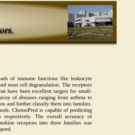
iads of immune functions like leukocyte
and mast cell degranulation. The receptors
at have been excellent targets for small-
array of diseases ranging from asthma to
ns and further classify them into families.
hods. ChemoPred is capable of predicting
espectively. The overall accuracy of
okine receptors into three families was
opred.