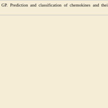
P. Prediction and classification of chemokines and thei