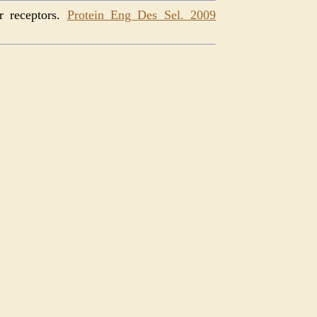
r receptors.
Protein Eng Des Sel. 2009