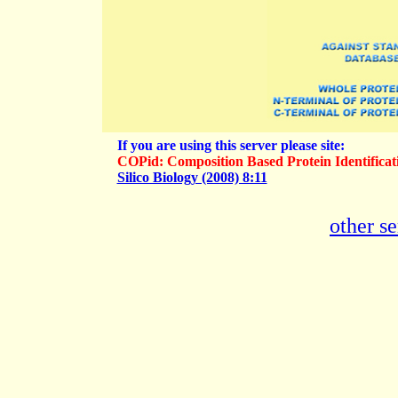
If you are using this server please site:
COPid: Composition Based Protein Identific
Silico Biology (2008) 8:11
other 