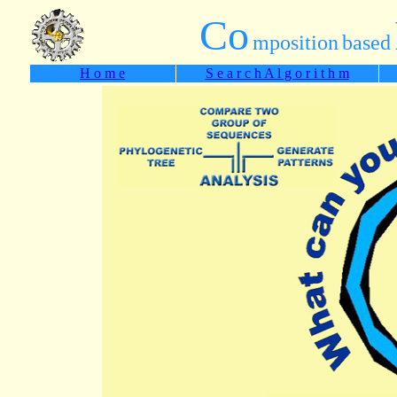
Co
mposition
based
H o m e
S e a r c h A l g o r i t h m