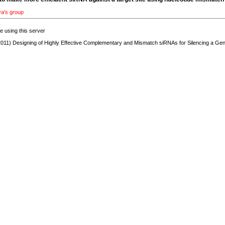
va's group
re using this server
011) Designing of Highly Effective Complementary and Mismatch siRNAs for Silencing a Ge