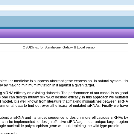
OSDDlinux for Standalone, Galaxy & Local version
lecular medicine to suppress aberrant gene expression. In natural system it is
iRNA by making minimum mutation in it against a given target.
ing siRNA efficacy on existing datasets. The performance of our model is as good
one can design mutant siRNA of desired efficacy. In this approach we mutated
VM model. It is well known from literature that making mismatches between siRNA
rimental data to find out over all efficacy of mutated siRNAs. Finally we have
 submit a siRNA and its target sequence to design more efficacious siRNAs by
t can be implemented to design effective siRNA against a unique target region
single nucleotide polymorphism gene without depleting the wild type protein.
h approach.