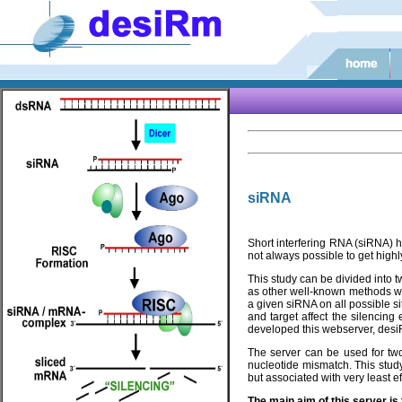
siRNA
Short interfering RNA (siRNA) h
not always possible to get highl
This study can be divided into t
as other well-known methods wh
a given siRNA on all possible s
and target affect the silencing
developed this webserver, desiR
The server can be used for two
nucleotide mismatch. This stud
but associated with very least e
The main aim of this server i