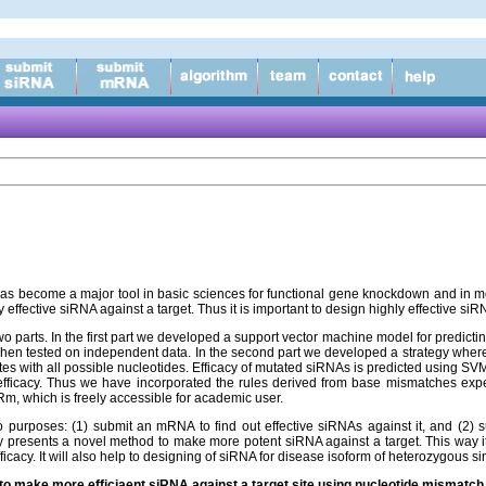
as become a major tool in basic sciences for functional gene knockdown and in mo
y effective siRNA against a target. Thus it is important to design highly effective s
wo parts. In the first part we developed a support vector machine model for predict
en tested on independent data. In the second part we developed a strategy where 
ites with all possible nucleotides. Efficacy of mutated siRNAs is predicted using S
 efficacy. Thus we have incorporated the rules derived from base mismatches expe
m, which is freely accessible for academic user.
 purposes: (1) submit an mRNA to find out effective siRNAs against it, and (2)
y presents a novel method to make more potent siRNA against a target. This way i
fficacy. It will also help to designing of siRNA for disease isoform of heterozygous 
s to make more efficiaent siRNA against a target site using nucleotide mismatc