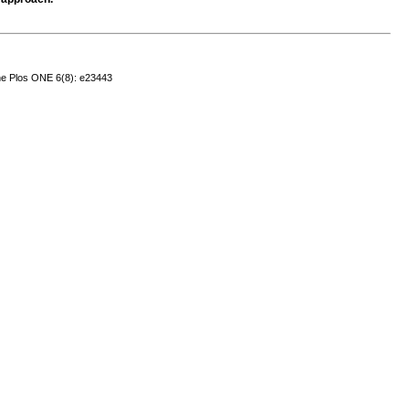
ne
Plos ONE 6(8): e23443