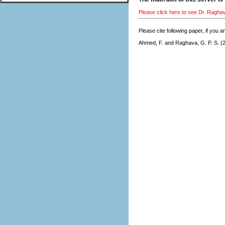
Please click here to see Dr. Ragha
Please cite following paper, if you a
Ahmed, F. and
Raghava, G. P. S.
(2