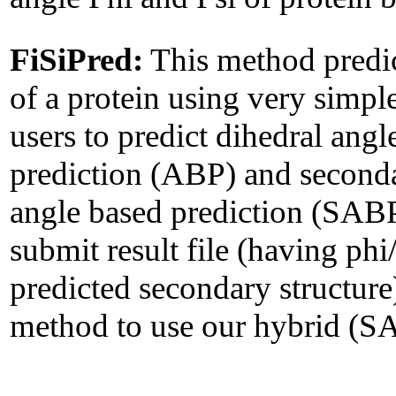
FiSiPred:
This method predic
of a protein using very simpl
users to predict dihedral ang
prediction (ABP) and seconda
angle based prediction (SABP
submit result file (having phi
predicted secondary structu
method to use our hybrid (