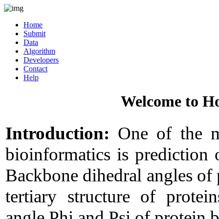
Home
Submit
Data
Algorithm
Developers
Contact
Help
Welcome to Ho
Introduction:
One of the ma
bioinformatics is prediction o
Backbone dihedral angles of 
tertiary structure of protei
angle Phi and Psi of protein 