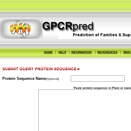
HOME
|
HELP
|
INFORMATION
|
REFERENCES
|
WHO
Protein Sequence Name
[Optional]
Paste protein sequence in Plain or stan