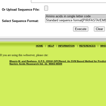
Or Upload Sequence File:
Select Sequence Format:
HOME
|
HELP
|
INFORMATION
|
REFERENCES
|
WHO
If you are using this webserver, please cite:
Bhasin,M. and Raghava, G.P.S. (2004) GPCRpred: An SVM Based Method for Predictio
Nucleic Acids Reasearch.Vol. 32. W383-W389